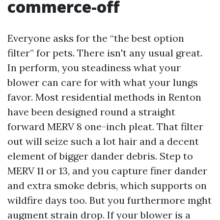
commerce-off
Everyone asks for the “the best option
filter” for pets. There isn't any usual great.
In perform, you steadiness what your
blower can care for with what your lungs
favor. Most residential methods in Renton
have been designed round a straight
forward MERV 8 one-inch pleat. That filter
out will seize such a lot hair and a decent
element of bigger dander debris. Step to
MERV 11 or 13, and you capture finer dander
and extra smoke debris, which supports on
wildfire days too. But you furthermore mght
augment strain drop. If your blower is a