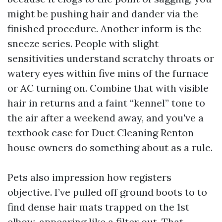
might be pushing hair and dander via the
finished procedure. Another inform is the
sneeze series. People with slight
sensitivities understand scratchy throats or
watery eyes within five mins of the furnace
or AC turning on. Combine that with visible
hair in returns and a faint “kennel” tone to
the air after a weekend away, and you've a
textbook case for Duct Cleaning Renton
house owners do something about as a rule.
Pets also impression how registers
objective. I’ve pulled off ground boots to to
find dense hair mats trapped on the 1st
elbow, appearing like a filter out. That