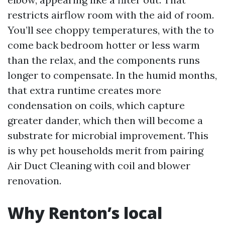
restricts airflow room with the aid of room.
You’ll see choppy temperatures, with the to
come back bedroom hotter or less warm
than the relax, and the components runs
longer to compensate. In the humid months,
that extra runtime creates more
condensation on coils, which capture
greater dander, which then will become a
substrate for microbial improvement. This
is why pet households merit from pairing
Air Duct Cleaning with coil and blower
renovation.
Why Renton’s local