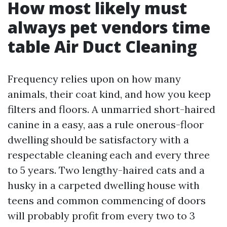
How most likely must
always pet vendors time
table Air Duct Cleaning
Frequency relies upon on how many
animals, their coat kind, and how you keep
filters and floors. A unmarried short-haired
canine in a easy, aas a rule onerous-floor
dwelling should be satisfactory with a
respectable cleaning each and every three
to 5 years. Two lengthy-haired cats and a
husky in a carpeted dwelling house with
teens and common commencing of doors
will probably profit from every two to 3