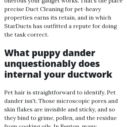
onerous your gadget works. That’s the place
precise Duct Cleaning for pet-heavy
properties earns its retain, and in which
StarDucts has outfitted a repute for doing
the task correct.
What puppy dander
unquestionably does
internal your ductwork
Pet hair is straightforward to identify. Pet
dander isn't. Those microscopic pores and
skin flakes are invisible and sticky, and so
they bind to grime, pollen, and the residue
from cooking oils. In Renton, many