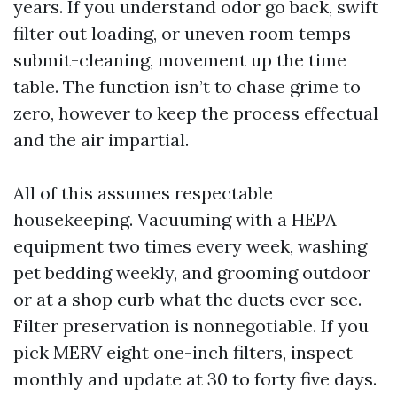
years. If you understand odor go back, swift
filter out loading, or uneven room temps
submit-cleaning, movement up the time
table. The function isn’t to chase grime to
zero, however to keep the process effectual
and the air impartial.
All of this assumes respectable
housekeeping. Vacuuming with a HEPA
equipment two times every week, washing
pet bedding weekly, and grooming outdoor
or at a shop curb what the ducts ever see.
Filter preservation is nonnegotiable. If you
pick MERV eight one-inch filters, inspect
monthly and update at 30 to forty five days.