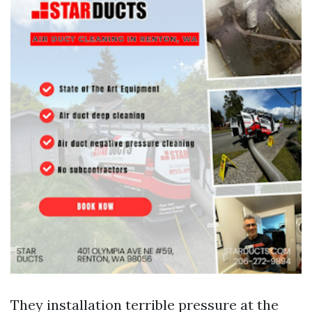
They installation terrible pressure at the