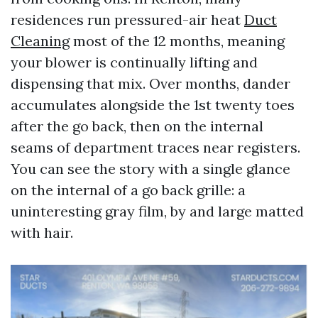
residences run pressured-air heat
Duct
Cleaning
most of the 12 months, meaning
your blower is continually lifting and
dispensing that mix. Over months, dander
accumulates alongside the 1st twenty toes
after the go back, then on the internal
seams of department traces near registers.
You can see the story with a single glance
on the internal of a go back grille: a
uninteresting gray film, by and large matted
with hair.