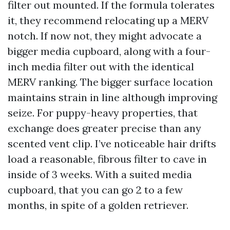
filter out mounted. If the formula tolerates
it, they recommend relocating up a MERV
notch. If now not, they might advocate a
bigger media cupboard, along with a four-
inch media filter out with the identical
MERV ranking. The bigger surface location
maintains strain in line although improving
seize. For puppy-heavy properties, that
exchange does greater precise than any
scented vent clip. I’ve noticeable hair drifts
load a reasonable, fibrous filter to cave in
inside of 3 weeks. With a suited media
cupboard, that you can go 2 to a few
months, in spite of a golden retriever.