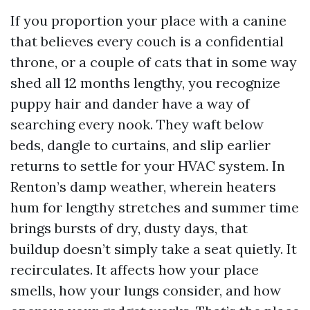
If you proportion your place with a canine
that believes every couch is a confidential
throne, or a couple of cats that in some way
shed all 12 months lengthy, you recognize
puppy hair and dander have a way of
searching every nook. They waft below
beds, dangle to curtains, and slip earlier
returns to settle for your HVAC system. In
Renton’s damp weather, wherein heaters
hum for lengthy stretches and summer time
brings bursts of dry, dusty days, that
buildup doesn’t simply take a seat quietly. It
recirculates. It affects how your place
smells, how your lungs consider, and how