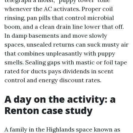
whenever the AC activates. Proper coil
rinsing, pan pills that control microbial
boom, and a clean drain line lower that off.
In damp basements and move slowly
spaces, unsealed returns can suck musty air
that combines unpleasantly with puppy
smells. Sealing gaps with mastic or foil tape
rated for ducts pays dividends in scent
control and energy discount rates.
A day on the activity: a
Renton case study
A family in the Highlands space known as