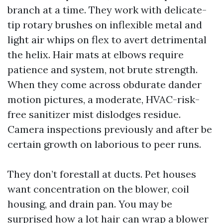
branch at a time. They work with delicate-
tip rotary brushes on inflexible metal and
light air whips on flex to avert detrimental
the helix. Hair mats at elbows require
patience and system, not brute strength.
When they come across obdurate dander
motion pictures, a moderate, HVAC-risk-
free sanitizer mist dislodges residue.
Camera inspections previously and after be
certain growth on laborious to peer runs.
They don’t forestall at ducts. Pet houses
want concentration on the blower, coil
housing, and drain pan. You may be
surprised how a lot hair can wrap a blower