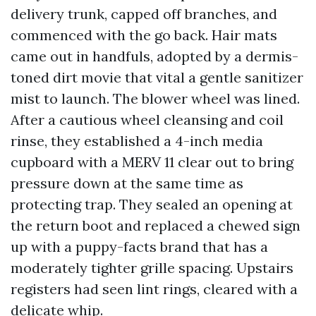
delivery trunk, capped off branches, and
commenced with the go back. Hair mats
came out in handfuls, adopted by a dermis-
toned dirt movie that vital a gentle sanitizer
mist to launch. The blower wheel was lined.
After a cautious wheel cleansing and coil
rinse, they established a 4-inch media
cupboard with a MERV 11 clear out to bring
pressure down at the same time as
protecting trap. They sealed an opening at
the return boot and replaced a chewed sign
up with a puppy-facts brand that has a
moderately tighter grille spacing. Upstairs
registers had seen lint rings, cleared with a
delicate whip.