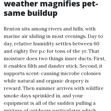
weather magnifies pet-
same buildup
Renton sits among rivers and hills, with
marine air sliding in most evenings. Day to
day, relative humidity settles between 60
and eighty five p.c for tons of the yr. That
moisture does two things inner ducts. First,
it enables filth and dander stick. Second, it
supports scent-causing microbe colonies
while natural and organic drapery is
reward. Then summer arrives with wildfire
smoke days sprinkled in, and your
equipment is all of the sudden pulling a
mixture of outdoors particulates which