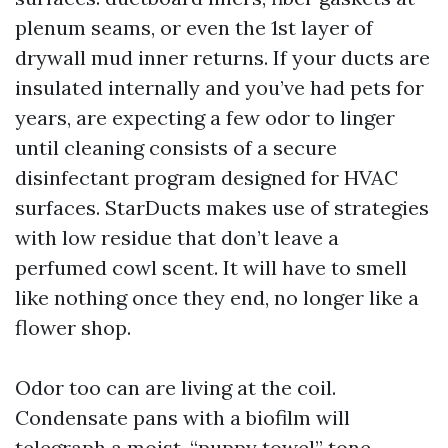
plenum seams, or even the 1st layer of
drywall mud inner returns. If your ducts are
insulated internally and you’ve had pets for
years, are expecting a few odor to linger
until cleaning consists of a secure
disinfectant program designed for HVAC
surfaces. StarDucts makes use of strategies
with low residue that don’t leave a
perfumed cowl scent. It will have to smell
like nothing once they end, no longer like a
flower shop.
Odor too can are living at the coil.
Condensate pans with a biofilm will
telegraph a moist, “puppy towel” tone