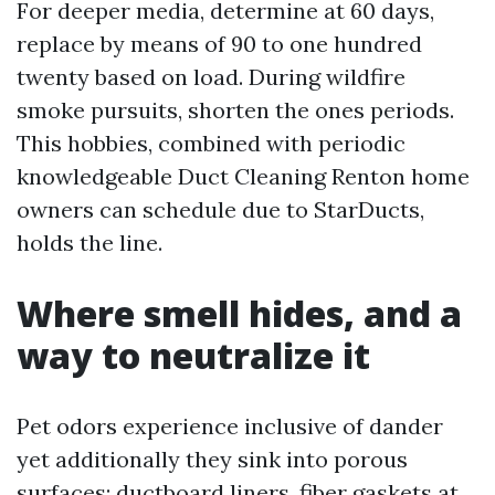
For deeper media, determine at 60 days,
replace by means of 90 to one hundred
twenty based on load. During wildfire
smoke pursuits, shorten the ones periods.
This hobbies, combined with periodic
knowledgeable Duct Cleaning Renton home
owners can schedule due to StarDucts,
holds the line.
Where smell hides, and a
way to neutralize it
Pet odors experience inclusive of dander
yet additionally they sink into porous
surfaces: ductboard liners, fiber gaskets at