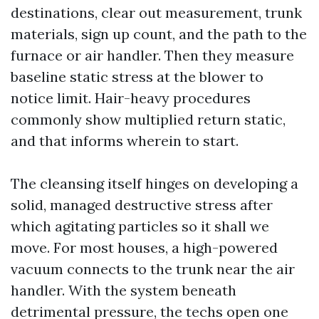
destinations, clear out measurement, trunk
materials, sign up count, and the path to the
furnace or air handler. Then they measure
baseline static stress at the blower to
notice limit. Hair-heavy procedures
commonly show multiplied return static,
and that informs wherein to start.
The cleansing itself hinges on developing a
solid, managed destructive stress after
which agitating particles so it shall we
move. For most houses, a high-powered
vacuum connects to the trunk near the air
handler. With the system beneath
detrimental pressure, the techs open one