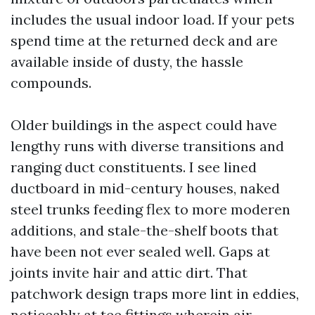
includes the usual indoor load. If your pets
spend time at the returned deck and are
available inside of dusty, the hassle
compounds.
Older buildings in the aspect could have
lengthy runs with diverse transitions and
ranging duct constituents. I see lined
ductboard in mid-century houses, naked
steel trunks feeding flex to more moderen
additions, and stale-the-shelf boots that
have been not ever sealed well. Gaps at
joints invite hair and attic dirt. That
patchwork design traps more lint in eddies,
noticeably at tee fittings wherein air