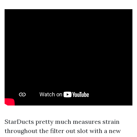
StarDucts pretty much measures strain
throughout the filter out slot with a new