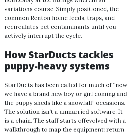
variations course. Simply positioned, the
common Renton home feeds, traps, and
recirculates pet contaminants until you
actively interrupt the cycle.
How StarDucts tackles
puppy-heavy systems
StarDucts has been called for much of “now
we have a brand new boy or girl coming and
the puppy sheds like a snowfall” occasions.
The solution isn’t a unmarried software. It
is a chain. The staff starts offevolved with a
walkthrough to map the equipment: return