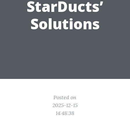
StarDucts’
Solutions
Posted on
2025-12-15
14:48:38