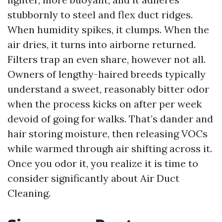
stubbornly to steel and flex duct ridges.
When humidity spikes, it clumps. When the
air dries, it turns into airborne returned.
Filters trap an even share, however not all.
Owners of lengthy-haired breeds typically
understand a sweet, reasonably bitter odor
when the process kicks on after per week
devoid of going for walks. That’s dander and
hair storing moisture, then releasing VOCs
while warmed through air shifting across it.
Once you odor it, you realize it is time to
consider significantly about Air Duct
Cleaning.