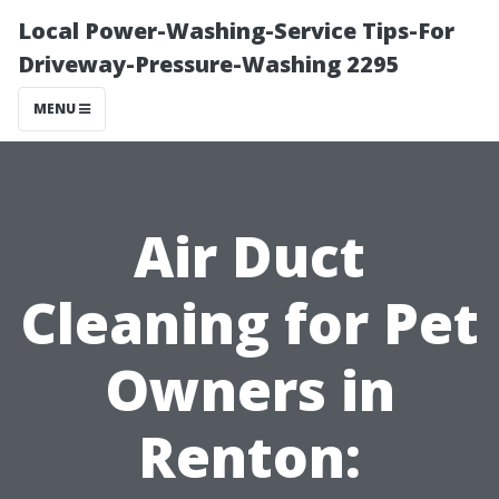
Local Power-Washing-Service Tips-For
Driveway-Pressure-Washing 2295
MENU
Air Duct
Cleaning for Pet
Owners in
Renton: