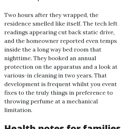
Two hours after they wrapped, the
residence smelled like itself. The tech left
readings appearing cut back static drive,
and the homeowner reported even temps
inside the a long way bed room that
nighttime. They booked an annual
protection on the apparatus and a look at
various-in cleaning in two years. That
development is frequent whilst you event
fixes to the truly things in preference to
throwing perfume at a mechanical
limitation.
Health notes for families