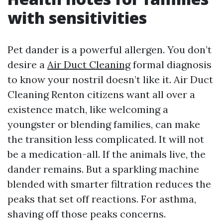
with sensitivities
Pet dander is a powerful allergen. You don’t
desire a
Air Duct Cleaning
formal diagnosis
to know your nostril doesn’t like it. Air Duct
Cleaning Renton citizens want all over a
existence match, like welcoming a
youngster or blending families, can make
the transition less complicated. It will not
be a medication-all. If the animals live, the
dander remains. But a sparkling machine
blended with smarter filtration reduces the
peaks that set off reactions. For asthma,
shaving off those peaks concerns.