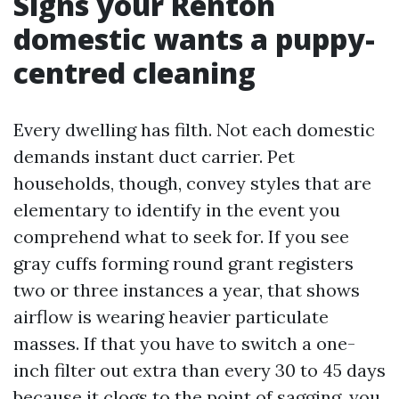
Signs your Renton
domestic wants a puppy-
centred cleaning
Every dwelling has filth. Not each domestic
demands instant duct carrier. Pet
households, though, convey styles that are
elementary to identify in the event you
comprehend what to seek for. If you see
gray cuffs forming round grant registers
two or three instances a year, that shows
airflow is wearing heavier particulate
masses. If that you have to switch a one-
inch filter out extra than every 30 to 45 days
because it clogs to the point of sagging, you