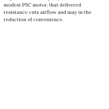
modest PSC motor, that delivered
resistance cuts airflow and may in the
reduction of convenience.