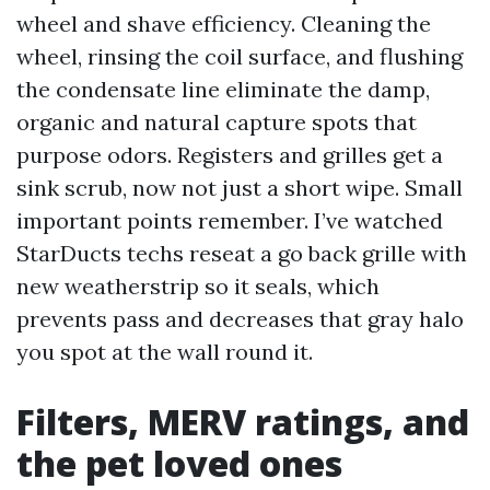
wheel and shave efficiency. Cleaning the
wheel, rinsing the coil surface, and flushing
the condensate line eliminate the damp,
organic and natural capture spots that
purpose odors. Registers and grilles get a
sink scrub, now not just a short wipe. Small
important points remember. I’ve watched
StarDucts techs reseat a go back grille with
new weatherstrip so it seals, which
prevents pass and decreases that gray halo
you spot at the wall round it.
Filters, MERV ratings, and
the pet loved ones