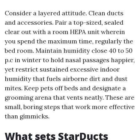
Consider a layered attitude. Clean ducts
and accessories. Pair a top-sized, sealed
clear out with a room HEPA unit wherein
you spend the maximum time, regularly the
bed room. Maintain humidity close 40 to 50
p.c in winter to hold nasal passages happier,
yet restrict sustained excessive indoor
humidity that fuels airborne dirt and dust
mites. Keep pets off beds and designate a
grooming arena that vents neatly. These are
small, boring steps that work more effective
than gimmicks.
What sets StarDucts