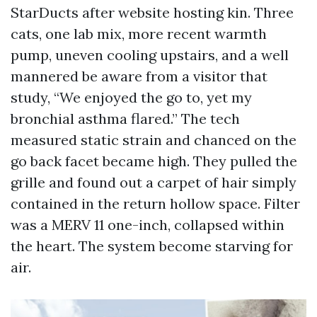
StarDucts after website hosting kin. Three
cats, one lab mix, more recent warmth
pump, uneven cooling upstairs, and a well
mannered be aware from a visitor that
study, “We enjoyed the go to, yet my
bronchial asthma flared.” The tech
measured static strain and chanced on the
go back facet became high. They pulled the
grille and found out a carpet of hair simply
contained in the return hollow space. Filter
was a MERV 11 one-inch, collapsed within
the heart. The system become starving for
air.