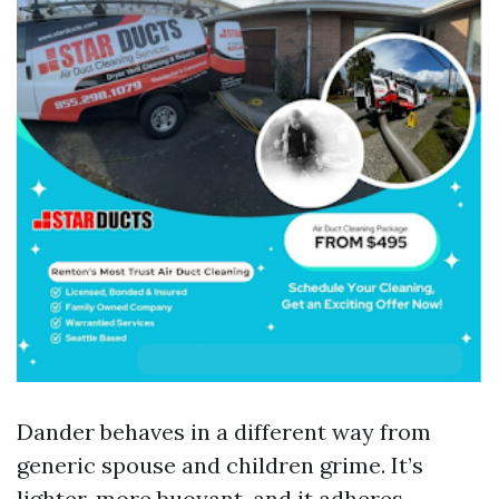
Dander behaves in a different way from
generic spouse and children grime. It’s
lighter, more buoyant, and it adheres