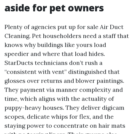
aside for pet owners
Plenty of agencies put up for sale Air Duct
Cleaning. Pet householders need a staff that
knows why buildings like yours load
speedier and where that load hides.
StarDucts technicians don’t rush a
“consistent with vent” distinguished that
glosses over returns and blower paintings.
They payment via manner complexity and
time, which aligns with the actuality of
puppy-heavy houses. They deliver digicam
scopes, delicate whips for flex, and the
staying power to concentrate on hair mats