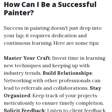
How Can I Be a Successful
Painter?
Success in painting doesn't just drop into
your lap; it requires dedication and
continuous learning. Here are some tips:
Master Your Craft
: Invest time in learning
new techniques and keeping up with
industry trends.
Build Relationships
:
Networking with other professionals can
lead to referrals and collaborations.
Stay
Organized
: Keep track of your projects
meticulously to ensure timely completion.
Solicit Feedback
: Listen to client feedback