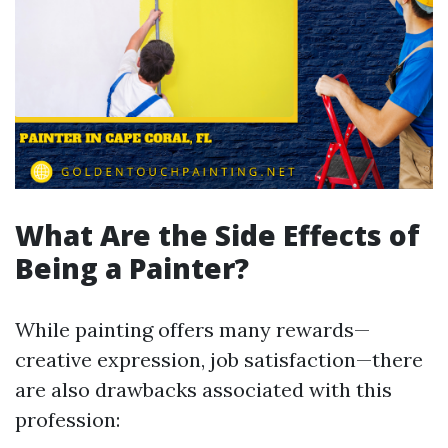
What Are the Side Effects of
Being a Painter?
While painting offers many rewards—
creative expression, job satisfaction—there
are also drawbacks associated with this
profession: