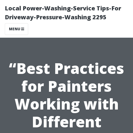
Local Power-Washing-Service Tips-For
Driveway-Pressure-Washing 2295
MENU
“Best Practices
for Painters
Working with
Different