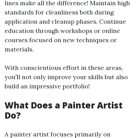
lines make all the difference! Maintain high
standards for cleanliness both during
application and cleanup phases. Continue
education through workshops or online
courses focused on new techniques or
materials.
With conscientious effort in these areas,
you'll not only improve your skills but also
build an impressive portfolio!
What Does a Painter Artist
Do?
A painter artist focuses primarily on