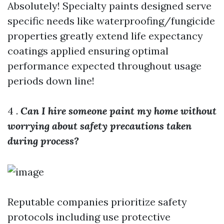
Absolutely! Specialty paints designed serve
specific needs like waterproofing/fungicide
properties greatly extend life expectancy
coatings applied ensuring optimal
performance expected throughout usage
periods down line!
4 .
Can I hire someone paint my home without
worrying about safety precautions taken
during process?
Reputable companies prioritize safety
protocols including use protective