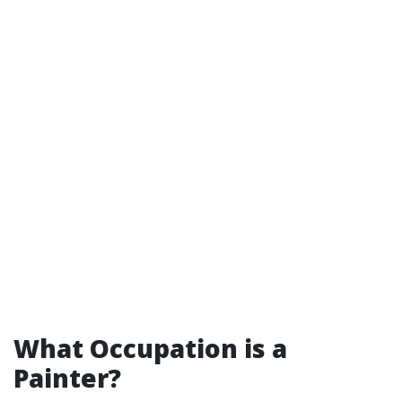
What Occupation is a
Painter?