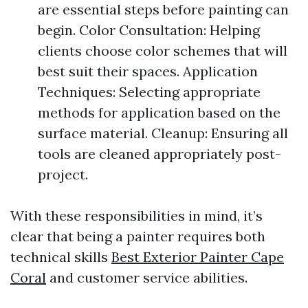
are essential steps before painting can
begin. Color Consultation: Helping
clients choose color schemes that will
best suit their spaces. Application
Techniques: Selecting appropriate
methods for application based on the
surface material. Cleanup: Ensuring all
tools are cleaned appropriately post-
project.
With these responsibilities in mind, it’s
clear that being a painter requires both
technical skills
Best Exterior Painter Cape
Coral
and customer service abilities.