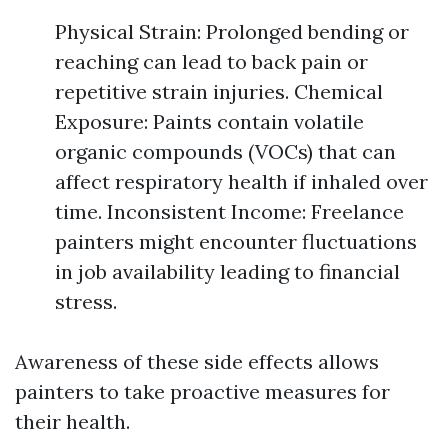
Physical Strain: Prolonged bending or
reaching can lead to back pain or
repetitive strain injuries. Chemical
Exposure: Paints contain volatile
organic compounds (VOCs) that can
affect respiratory health if inhaled over
time. Inconsistent Income: Freelance
painters might encounter fluctuations
in job availability leading to financial
stress.
Awareness of these side effects allows
painters to take proactive measures for
their health.