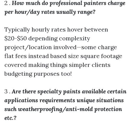
2 .
How much do professional painters charge
per hour/day rates usually range?
Typically hourly rates hover between
$20-$50 depending complexity
project/location involved—some charge
flat fees instead based size square footage
covered making things simpler clients
budgeting purposes too!
3 .
Are there specialty paints available certain
applications requirements unique situations
such weatherproofing/anti-mold protection
etc.?