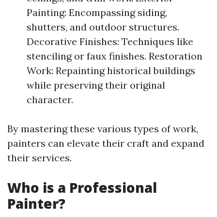
Painting: Encompassing siding,
shutters, and outdoor structures.
Decorative Finishes: Techniques like
stenciling or faux finishes. Restoration
Work: Repainting historical buildings
while preserving their original
character.
By mastering these various types of work,
painters can elevate their craft and expand
their services.
Who is a Professional
Painter?