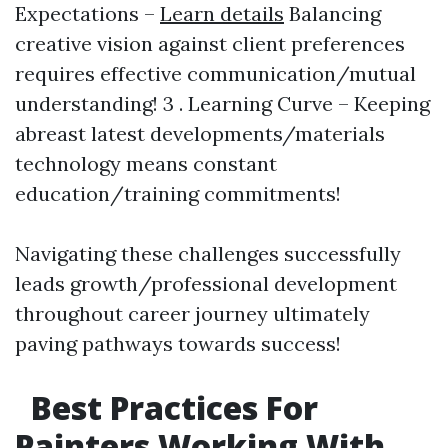
Expectations –
Learn details
Balancing
creative vision against client preferences
requires effective communication/mutual
understanding! 3 . Learning Curve – Keeping
abreast latest developments/materials
technology means constant
education/training commitments!
Navigating these challenges successfully
leads growth/professional development
throughout career journey ultimately
paving pathways towards success!
Best Practices For
Painters Working With