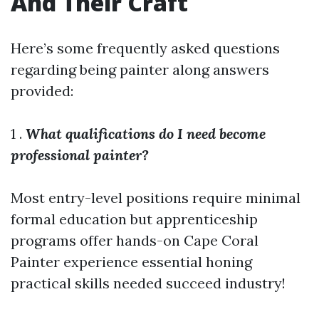
And Their Craft
Here’s some frequently asked questions
regarding being painter along answers
provided:
1 .
What qualifications do I need become
professional painter?
Most entry-level positions require minimal
formal education but apprenticeship
programs offer hands-on
Cape Coral
Painter
experience essential honing
practical skills needed succeed industry!