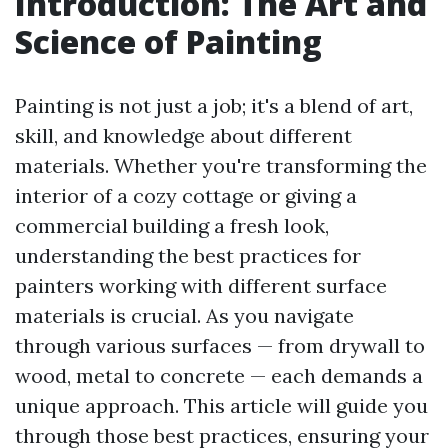
Introduction: The Art and
Science of Painting
Painting is not just a job; it's a blend of art,
skill, and knowledge about different
materials. Whether you're transforming the
interior of a cozy cottage or giving a
commercial building a fresh look,
understanding the best practices for
painters working with different surface
materials is crucial. As you navigate
through various surfaces — from drywall to
wood, metal to concrete — each demands a
unique approach. This article will guide you
through those best practices, ensuring your