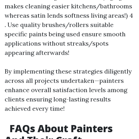
makes cleaning easier kitchens/bathrooms
whereas satin lends softness living areas!) 4
. Use quality brushes/rollers suitable
specific paints being used ensure smooth
applications without streaks/spots
appearing afterwards!
By implementing these strategies diligently
across all projects undertaken—painters
enhance overall satisfaction levels among
clients ensuring long-lasting results
achieved every time!
FAQs About Painters