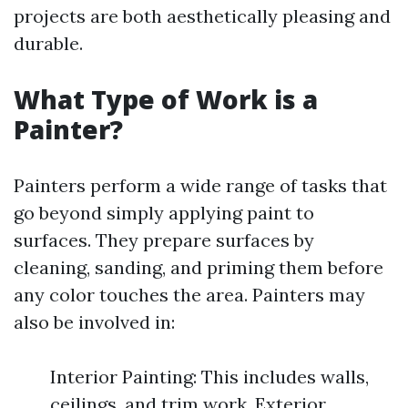
projects are both aesthetically pleasing and
durable.
What Type of Work is a
Painter?
Painters perform a wide range of tasks that
go beyond simply applying paint to
surfaces. They prepare surfaces by
cleaning, sanding, and priming them before
any color touches the area. Painters may
also be involved in:
Interior Painting: This includes walls,
ceilings, and trim work. Exterior