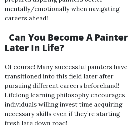
mentally/emotionally when navigating
careers ahead!
Can You Become A Painter
Later In Life?
Of course! Many successful painters have
transitioned into this field later after
pursuing different careers beforehand!
Lifelong learning philosophy encourages
individuals willing invest time acquiring
necessary skills even if they’re starting
fresh late down road!