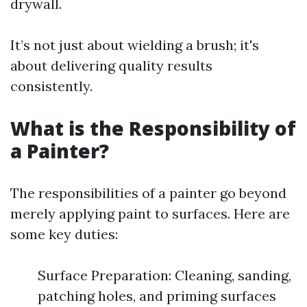
drywall.
It’s not just about wielding a brush; it's
about delivering quality results
consistently.
What is the Responsibility of
a Painter?
The responsibilities of a painter go beyond
merely applying paint to surfaces. Here are
some key duties:
Surface Preparation: Cleaning, sanding,
patching holes, and priming surfaces