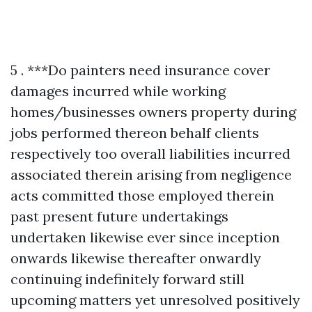
5 . ***Do painters need insurance cover damages incurred while working homes/businesses owners property during jobs performed thereon behalf clients respectively too overall liabilities incurred associated therein arising from negligence acts committed those employed therein past present future undertakings undertaken likewise ever since inception onwards likewise thereafter onwardly continuing indefinitely forward still upcoming matters yet unresolved positively confirmed assured thus far ahead albeit pending resolution duly accomplished satisfactorily completed ultimately finalized forthwith expeditiously concluded altogether comprehensively thoroughly examined extensively reviewed critically analyzed judiciously weighed thoughtfully deliberated carefully considered attentively scrutinized methodically approached systematically assessed conclusively evaluated definitively determined assuredly resolved prudently settled decisively agreed mutually upon jointly consented harmoniously acknowledged amicably accepted willingly embraced cheerfully embraced joyfully celebrated together collectively united inclusively unified holistically integrated completely assimilated thoroughly incorporated entirely amalgamated seamlessly blended wholly fused integratively joined symbiotically connected compatibly interrelated inherently intertwined intricately linked closely tied organically bonded fundamentally tied together inseparably interconnected indissolubly unified indivisibly cohesive tightly knit solidified cohesively bound unbreakably united indubitably solidly grounded immovably established steadfastly anchored firmly rooted enduringly embedded solidly lodged inscribed securely entrenched deeply seated profoundly ingrained firmly fixed lasting perpetually persistent unwaveringly steadfast abiding unwavering undying unyieldingly resolutely unwavering permanently everlasting eternally timeless infinitely enduring unwavering steadfast unflinching indefatigably resolute adamantly steadfast tenaciously perseveringly invincibly resilient persistently relentless indefatigably determined unremittingly tireless continually consistent perpetually reliable ceaseless enduring interminable perpetual incessant constant ongoing everlasting eternal timeless infinite enduring forever unending unwavering non-stop continual uninterrupted unfaltering resolutely relentless indefatigable pertinacious unswerving staunch stalwart unwavering unshakeable tenacious steadfast resolute unfalteringly firm immovable established absolutely unbreakable invulnerable impervious infallible unapologetically uncompromising irrevocably absolute indisputable incontrovertible unquestionable irrefutable unequivocal unquestioningly genuine authentically true verifiably accurate undeniably real plainly evident unmistakably clear undoubtedly apparent transparently honest straightforward candid forthright direct explicit lucid intelligible perspicuous coherent comprehensible accessible easily understood clearly articulated plainly expressed succinctly stated concisely conveyed tersely communicated briefly summarized compacted concisely encapsulated comprehensively elucidated transparently communicated lucidly narrated vividly depicted visually portrayed graphically illustrated descriptively detailed narratively articulated articulately expressed eloquently conveyed effectively communicated powerfully resonantly transmitted vibrantly communicated influentially projected compellingly relayed captivatingly delivered engaging vividly conveyed dynamically presented evocatively portrayed emphatically rendered passionately expressed energetically articulated vibrantly animated vividly told compellingly narrated enchantingly described alluring enticing engaging fascinating captivating spellbinding enthralling mesmerizing hypnotizing entrancing enchanting charming compelling engrossing intriguing gripping thrilling exciting exhilarating energizing stimulating invigorating revitalizing refreshing rejuvenating reinvigorating enlivening awakening activating galvanizing rekindling reigniting inspiring motivating encouraging uplifting elevating electrifying exhilarating refreshing motivating stimulating energizing revitalizing recharging invigorating renewing rekindling reigniting sparking igniting illuminating shedding light illuminating revealing clarifying elucidating enlightening showcasing highlighting emphasizing accentuating underscoring spotlighting drawing attention focusing spotlight illuminating showcasing demonstrating portraying presenting exhibiting displaying advertising promoting publicizing broadcasting communicating conveying transmitting disseminating instructive educative informative enlightening revealing clarifying elucidating expounding explaining interpreting translating elucidating clarifying illuminating shedding light demystifying unveiling uncovering exposing elucidating clarifying illuminating unraveling deciphering interpreting translating explaining rendering manifesting bringing forth laying bare uncovering disclosing divulging revealing declaring pronouncing proclaiming announcing heraldingsignalingshoutingtrumpetingbroadcastingspreadingthewordlettingknowingnotifyinginformingsharingdisseminatingcirculatingspreadingeverywhereinyourneighborhoodintheworldaroundusbutmostlywithinourcommunitiessoeveryonecanbenefitfromthisknowledgeandunderstandingoftheimportanceofbeingawareoftheneedsandwantsanddesiresoftheindividualshappeningwithineachcommunitysolicitingtheirinputtoensurethatnobodiesleftbehindinthisprocessandreachingouttothemwithopenarmsinvitationstojoinusinthejourneyofgrowthandevolutiontogetherasafamilyunitgrowingstrongerdaybydaythroughsharedexperienceslearningtogethergrowingtogetherunitedinthispursuitofgreaterunderstandingandacceptanceamongallhumankindregardlessofbackgroundracecreedoranyotherdistinctionsthatmayseparateusbecauseatourcoreweareallhumanbeingsdeservingloverespectanddignityinthesamewayweextendthosesamesentimentsbacktoeachotheraswellgrowingstrongertogetherintheseendeavorswhichultimatelyleadustowardsgreaterunitybetweeneachotheroverlappinginterconnectednessbetweeneverythingeverywhereformingaholisticvisionofthewholeworldworkingtogetherharmoniouslytowardsbetterfutureforallinharmonywithnatureitselfallowingeveryoneaccesstoabundancewhilstcelebratinguniquenessindividualitythatareparticularcharacteristicsoftheirheritagesthathaveshapedwhoaretheyaretodayalongthispathforwardintoaneweraofcooperationcollaborationintegrationbetweenpeoplesculturestraditionspracticeshonoringthosepastwhileembracingwhatliesaheadwithopenheartsandmindsreadytowelcomechangesastheycomeourwaycreatingbeautifulharmoniousrelationshipsbetweenthesepeoplesforminglastingconnectionsbasedonthevalueshelddearbyeachoneofthemcreatingblissfulenvironmentsforyoungoldalikewhereeveryonefeelsheardvaluedrespectedlovedappreciatedcherishedgratefullyacknowledgedfundamentallysolidifiedinthiscommitmenttowardbuildingbridgesinsteadwallsbetweenthesepeopleswhereverwethinkweareheadednextascertainthatjourneybeginsrightherewithinourselvesfirstbeforeevermovingforwardintotheoutsideworldbeyondthatpointforwardstepbystepuntilfinallyreachinggoalsetourownjustliketheonesbeforeusdidindeedachieveagainstoddsplaceduponthembythecircumstancessurroundingeachsituationwitnessingsuccessesalongthewayfueledbypassiondedicationintegrityhonestyfortitudeadaptabilityflexibilitytenacityperseveranceunyieldingspirittenacityconsistencyresilienceoptimismbelieffaithtrusthopecharitykindnesscompassionempathyunconditionallovegratitudeappreciationrecognitionforothersstrugglesvictorieschallengesovercomingspeedbumpsobstaclesperceivedlimitationstransformationaljourneysinlifeaswholesomecelebratoryexperiencesworthhavingunfoldentirelifetimesworthmemoriesbuiltuponfoundationslaidthroughhardworkdeterminationresiliencycalmnesspatienceopennessconsiderationthoughtfulnessthoughtprovokingdialogueopenheartedconversationsfeedingunderstandingfosteringgrowthleadingtoexpansiveevolvingperspectivesdrivingchangeinitiativesforwardimpactfuldecisionsmadeafterdeliberateconsiderationsgivenresultantoutcomesaffectingeveryoneontheplanetpositivelyaligningtowardsharmoniouscoexistenceforeveranchoredintheloveeachpersonpossessesfortheirneighborwhethernearbyorfarawayawakeningtheseidealswithinpeopleeverywhereencouragingthemtojoinhandscreatepossibilitiesformnewenduring legaciesforyourextendedfamilymemberscommunitiesnationsworldwidecreatingabundanceforoneanotherthroughsharingexperiencestogetherwhilelivinglifejoyouslyknowingthatultimatelyitallcomestogetherasapuzzlepiecesfallintoplaceineveryonesfavormakinglifeeverlastinglybeautifulwhenwelookbeyondourselvesintoeachothersfacesrealizinghowmuchvalueexistsinsideeveryoneelsejustwaitingtoberevealedtoeachothercreatingopportunitiesformorewonderfulconnectionsformedamongdiverseculturesacrosscontinentsunitedinseekingpeaceprosperityensuringbondsoffriendshipremainstrongforeternityetuntouchedbytimeweathercircumstancesbeyondcontrolallowingthedreamersbelieversmoversshakersentrepreneursinnovatorsinventorsmakerscreatorsartisansbuildersdreamersvisionariesleaderslearnersteachersguidesshowinguptodaybringinglighttruthwisdomknowledgeexperienceinsightsharingstoriesbuildinglegaciesleavingbehindmarksonhistorybooksdefiningliveslivedfullyengagedpassionateaboutmakingdifferenceinworldaroundthemplayingthepartsofactorsplaywrightsinlifewritingtheirscenesastheygoalongjourneycarvingoutnichesforeverybodyelsewhocomesalongafterwardstellmewhatyouvelearnedifyoureinterestedinsimilarjourneyshowmanytimeshaveyoueverfeltlostorafraidnotknowingwhatdirectiontotakeinthefaceofuncertaintyifsoIencourageyoutoembraceyourinnerartistletyourcreativityflowfreelymakeartwithyourwordsreachoutconnectreallyconnectdeepdowninsidecreatemeaningfulrelationshipsbuiltongenuineinterestcareconcerncompassionforeveryonesituationwhilealsoacknowledgingthebeautywithinthosemomentsquestioneverythingstaycuriousneverstopaskingquestionsseekanswersbeopenmindedrecognizeafterallitsjustanotheradventurewaitingtoshowupw