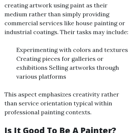
creating artwork using paint as their
medium rather than simply providing
commercial services like house painting or
industrial coatings. Their tasks may include:
Experimenting with colors and textures
Creating pieces for galleries or
exhibitions Selling artworks through
various platforms
This aspect emphasizes creativity rather
than service orientation typical within
professional painting contexts.
Is It Good To Be A Painter?