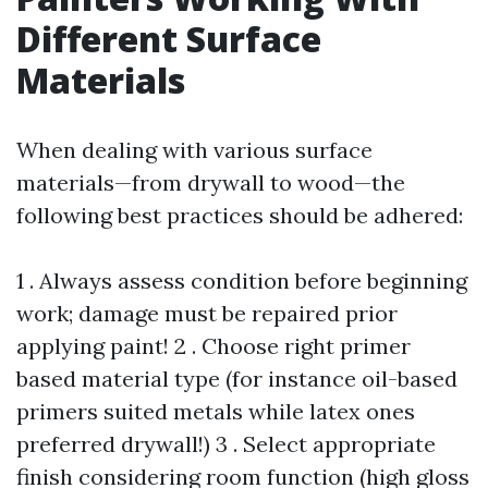
Different Surface
Materials
When dealing with various surface
materials—from drywall to wood—the
following best practices should be adhered:
1 . Always assess condition before beginning
work; damage must be repaired prior
applying paint! 2 . Choose right primer
based material type (for instance oil-based
primers suited metals while latex ones
preferred drywall!) 3 . Select appropriate
finish considering room function (high gloss