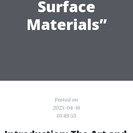
Surface
Materials”
Posted on
2025-04-16
01:49:53