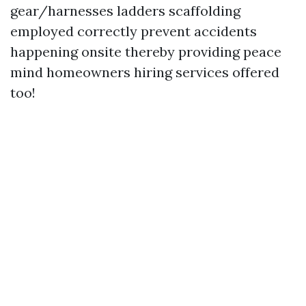
gear/harnesses ladders scaffolding
employed correctly prevent accidents
happening onsite thereby providing peace
mind homeowners hiring services offered
too!