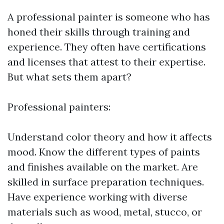
A professional painter is someone who has
honed their skills through training and
experience. They often have certifications
and licenses that attest to their expertise.
But what sets them apart?
Professional painters:
Understand color theory and how it affects
mood. Know the different types of paints
and finishes available on the market. Are
skilled in surface preparation techniques.
Have experience working with diverse
materials such as wood, metal, stucco, or