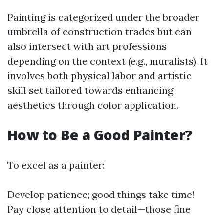
Painting is categorized under the broader
umbrella of construction trades but can
also intersect with art professions
depending on the context (e.g., muralists). It
involves both physical labor and artistic
skill set tailored towards enhancing
aesthetics through color application.
How to Be a Good Painter?
To excel as a painter:
Develop patience; good things take time!
Pay close attention to detail—those fine