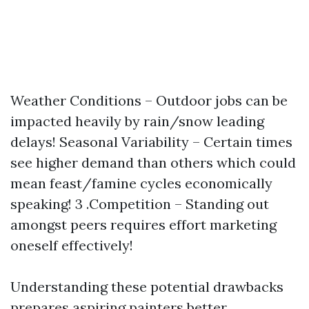
Weather Conditions – Outdoor jobs can be
impacted heavily by rain/snow leading
delays! Seasonal Variability – Certain times
see higher demand than others which could
mean feast/famine cycles economically
speaking! 3 .Competition – Standing out
amongst peers requires effort marketing
oneself effectively!
Understanding these potential drawbacks
prepares aspiring painters better