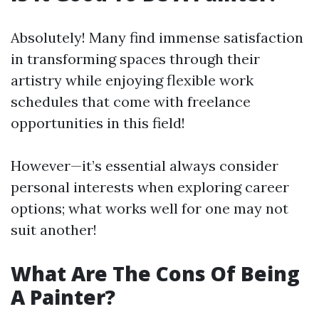
Absolutely! Many find immense satisfaction
in transforming spaces through their
artistry while enjoying flexible work
schedules that come with freelance
opportunities in this field!
However—it’s essential always consider
personal interests when exploring career
options; what works well for one may not
suit another!
What Are The Cons Of Being
A Painter?