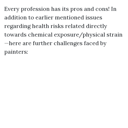
Every profession has its pros and cons! In
addition to earlier mentioned issues
regarding health risks related directly
towards chemical exposure/physical strain
—here are further challenges faced by
painters: