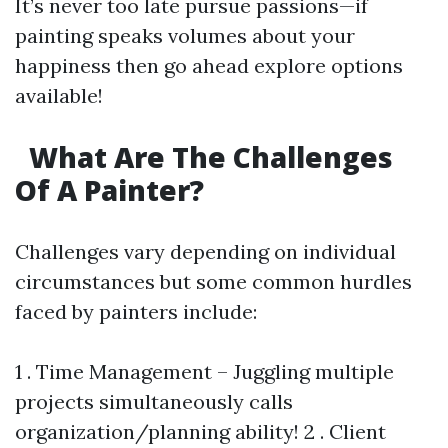
It’s never too late pursue passions—if
painting speaks volumes about your
happiness then go ahead explore options
available!
What Are The Challenges
Of A Painter?
Challenges vary depending on individual
circumstances but some common hurdles
faced by painters include:
1 . Time Management – Juggling multiple
projects simultaneously calls
organization/planning ability! 2 . Client