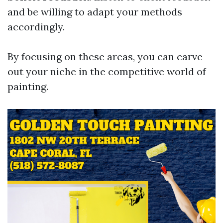
and be willing to adapt your methods
accordingly.
By focusing on these areas, you can carve
out your niche in the competitive world of
painting.