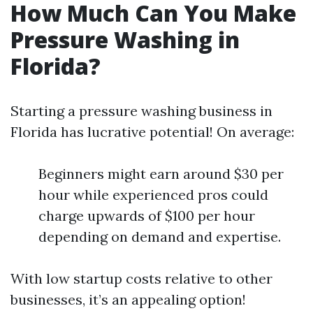
How Much Can You Make
Pressure Washing in
Florida?
Starting a pressure washing business in
Florida has lucrative potential! On average:
Beginners might earn around $30 per
hour while experienced pros could
charge upwards of $100 per hour
depending on demand and expertise.
With low startup costs relative to other
businesses, it’s an appealing option!