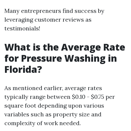
Many entrepreneurs find success by
leveraging customer reviews as
testimonials!
What is the Average Rate
for Pressure Washing in
Florida?
As mentioned earlier, average rates
typically range between $0.10 - $0.75 per
square foot depending upon various
variables such as property size and
complexity of work needed.