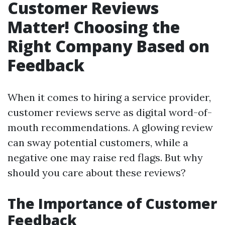
Customer Reviews
Matter! Choosing the
Right Company Based on
Feedback
When it comes to hiring a service provider,
customer reviews serve as digital word-of-
mouth recommendations. A glowing review
can sway potential customers, while a
negative one may raise red flags. But why
should you care about these reviews?
The Importance of Customer
Feedback