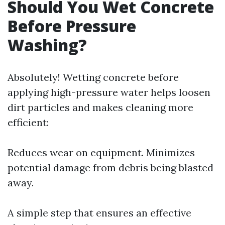
Should You Wet Concrete
Before Pressure
Washing?
Absolutely! Wetting concrete before
applying high-pressure water helps loosen
dirt particles and makes cleaning more
efficient:
Reduces wear on equipment. Minimizes
potential damage from debris being blasted
away.
A simple step that ensures an effective