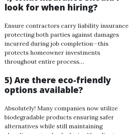
look for when hiring?
Ensure contractors carry liability insurance
protecting both parties against damages
incurred during job completion—this
protects homeowner investments
throughout entire process…
5) Are there eco-friendly
options available?
Absolutely! Many companies now utilize
biodegradable products ensuring safer
alternatives while still maintaining