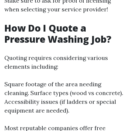
Make sure to ask for proof of licensing
when selecting your service provider!
How Do I Quote a
Pressure Washing Job?
Quoting requires considering various
elements including:
Square footage of the area needing
cleaning. Surface types (wood vs concrete).
Accessibility issues (if ladders or special
equipment are needed).
Most reputable companies offer free