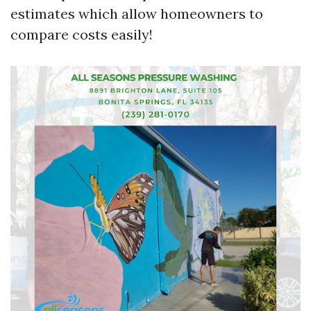
estimates which allow homeowners to
compare costs easily!