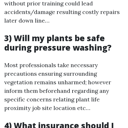
without prior training could lead
accidents/damage resulting costly repairs
later down line…
3) Will my plants be safe
during pressure washing?
Most professionals take necessary
precautions ensuring surrounding
vegetation remains unharmed; however
inform them beforehand regarding any
specific concerns relating plant life
proximity job site location etc…
4) What insurance should I