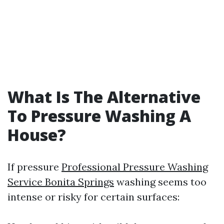
What Is The Alternative
To Pressure Washing A
House?
If pressure
Professional Pressure Washing
Service Bonita Springs
washing seems too
intense or risky for certain surfaces: