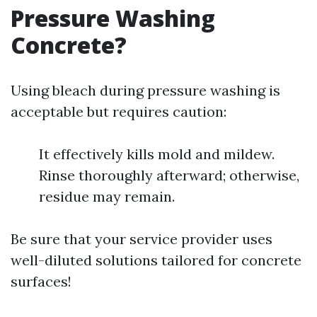
Pressure Washing
Concrete?
Using bleach during pressure washing is
acceptable but requires caution:
It effectively kills mold and mildew.
Rinse thoroughly afterward; otherwise,
residue may remain.
Be sure that your service provider uses
well-diluted solutions tailored for concrete
surfaces!