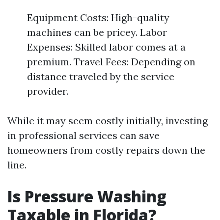
Equipment Costs: High-quality
machines can be pricey. Labor
Expenses: Skilled labor comes at a
premium. Travel Fees: Depending on
distance traveled by the service
provider.
While it may seem costly initially, investing
in professional services can save
homeowners from costly repairs down the
line.
Is Pressure Washing
Taxable in Florida?