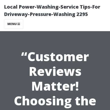
Local Power-Washing-Service Tips-For
Driveway-Pressure-Washing 2295
MENU
“Customer
Reviews
Matter!
Choosing the