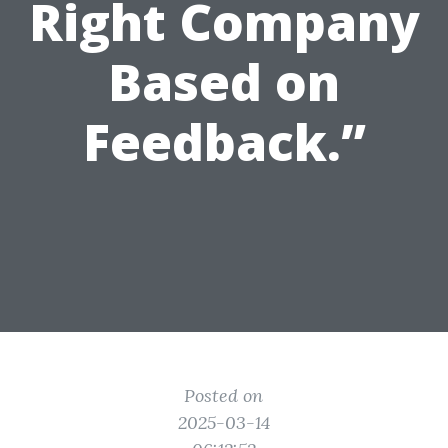
Right Company
Based on
Feedback.”
Posted on
2025-03-14