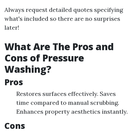
Always request detailed quotes specifying
what's included so there are no surprises
later!
What Are The Pros and
Cons of Pressure
Washing?
Pros
Restores surfaces effectively. Saves
time compared to manual scrubbing.
Enhances property aesthetics instantly.
Cons