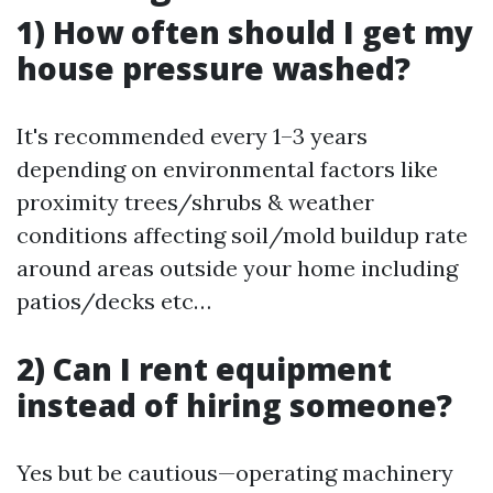
1) How often should I get my
house pressure washed?
It's recommended every 1–3 years
depending on environmental factors like
proximity trees/shrubs & weather
conditions affecting soil/mold buildup rate
around areas outside your home including
patios/decks etc…
2) Can I rent equipment
instead of hiring someone?
Yes but be cautious—operating machinery