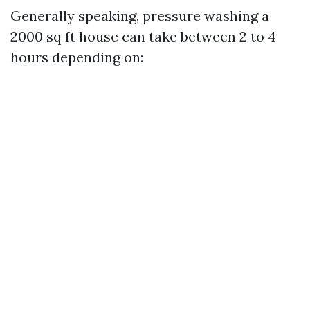
Generally speaking, pressure washing a
2000 sq ft house can take between 2 to 4
hours depending on: