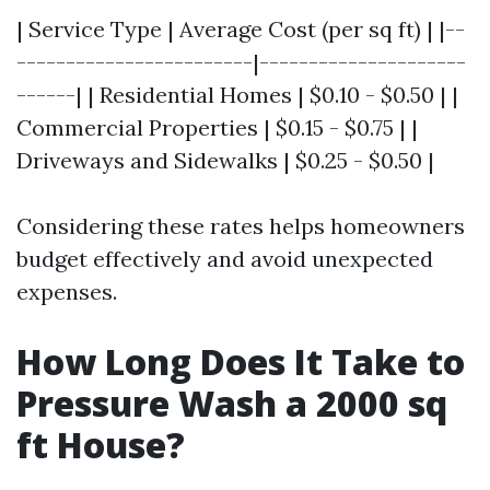
| Service Type | Average Cost (per sq ft) | |--
------------------------|---------------------
------| | Residential Homes | $0.10 - $0.50 | |
Commercial Properties | $0.15 - $0.75 | |
Driveways and Sidewalks | $0.25 - $0.50 |
Considering these rates helps homeowners
budget effectively and avoid unexpected
expenses.
How Long Does It Take to
Pressure Wash a 2000 sq
ft House?