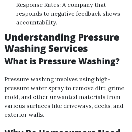
Response Rates: A company that
responds to negative feedback shows
accountability.
Understanding Pressure
Washing Services
What is Pressure Washing?
Pressure washing involves using high-
pressure water spray to remove dirt, grime,
mold, and other unwanted materials from
various surfaces like driveways, decks, and
exterior walls.