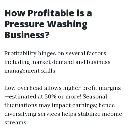
How Profitable is a
Pressure Washing
Business?
Profitability hinges on several factors
including market demand and business
management skills:
Low overhead allows higher profit margins
—estimated at 30% or more! Seasonal
fluctuations may impact earnings; hence
diversifying services helps stabilize income
streams.