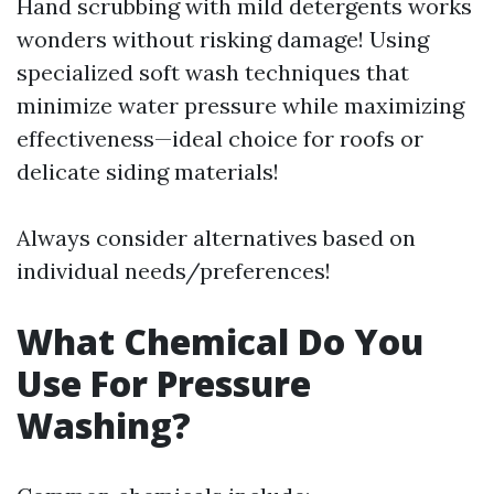
Hand scrubbing with mild detergents works
wonders without risking damage! Using
specialized soft wash techniques that
minimize water pressure while maximizing
effectiveness—ideal choice for roofs or
delicate siding materials!
Always consider alternatives based on
individual needs/preferences!
What Chemical Do You
Use For Pressure
Washing?