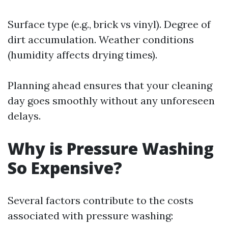
Surface type (e.g., brick vs vinyl). Degree of
dirt accumulation. Weather conditions
(humidity affects drying times).
Planning ahead ensures that your cleaning
day goes smoothly without any unforeseen
delays.
Why is Pressure Washing
So Expensive?
Several factors contribute to the costs
associated with pressure washing: