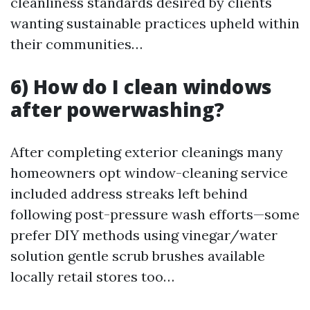
cleanliness standards desired by clients
wanting sustainable practices upheld within
their communities…
6) How do I clean windows
after powerwashing?
After completing exterior cleanings many
homeowners opt window-cleaning service
included address streaks left behind
following post-pressure wash efforts—some
prefer DIY methods using vinegar/water
solution gentle scrub brushes available
locally retail stores too…