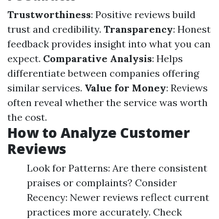
Trustworthiness
: Positive reviews build
trust and credibility.
Transparency
: Honest
feedback provides insight into what you can
expect.
Comparative Analysis
: Helps
differentiate between companies offering
similar services.
Value for Money
: Reviews
often reveal whether the service was worth
the cost.
How to Analyze Customer
Reviews
Look for Patterns: Are there consistent
praises or complaints? Consider
Recency: Newer reviews reflect current
practices more accurately. Check