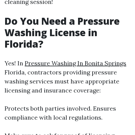
cleaning session!
Do You Need a Pressure
Washing License in
Florida?
Yes! In
Pressure Washing In Bonita Springs
Florida, contractors providing pressure
washing services must have appropriate
licensing and insurance coverage:
Protects both parties involved. Ensures
compliance with local regulations.