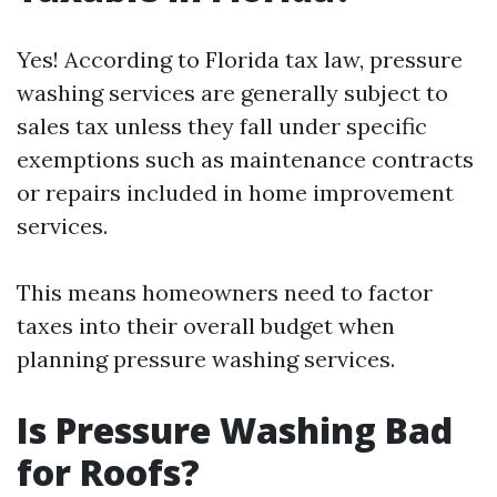
Yes! According to Florida tax law, pressure
washing services are generally subject to
sales tax unless they fall under specific
exemptions such as maintenance contracts
or repairs included in home improvement
services.
This means homeowners need to factor
taxes into their overall budget when
planning pressure washing services.
Is Pressure Washing Bad
for Roofs?