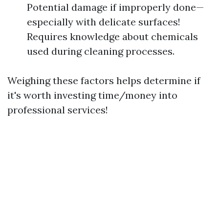
Potential damage if improperly done—
especially with delicate surfaces!
Requires knowledge about chemicals
used during cleaning processes.
Weighing these factors helps determine if
it's worth investing time/money into
professional services!