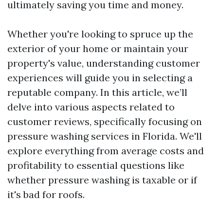
ultimately saving you time and money.
Whether you're looking to spruce up the
exterior of your home or maintain your
property's value, understanding customer
experiences will guide you in selecting a
reputable company. In this article, we’ll
delve into various aspects related to
customer reviews, specifically focusing on
pressure washing services in Florida. We'll
explore everything from average costs and
profitability to essential questions like
whether pressure washing is taxable or if
it's bad for roofs.