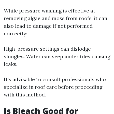
While pressure washing is effective at
removing algae and moss from roofs, it can
also lead to damage if not performed
correctly:
High-pressure settings can dislodge
shingles. Water can seep under tiles causing
leaks.
It’s advisable to consult professionals who
specialize in roof care before proceeding
with this method.
Is Bleach Good for