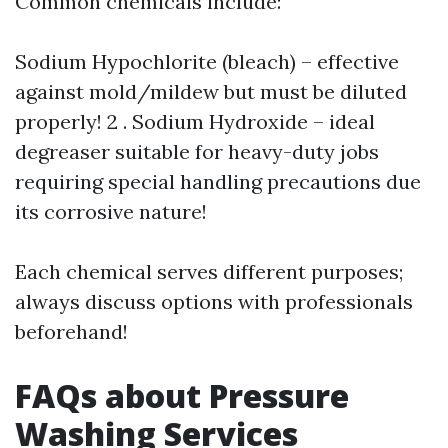
Common chemicals include:
Sodium Hypochlorite (bleach) – effective
against mold/mildew but must be diluted
properly! 2 . Sodium Hydroxide – ideal
degreaser suitable for heavy-duty jobs
requiring special handling precautions due
its corrosive nature!
Each chemical serves different purposes;
always discuss options with professionals
beforehand!
FAQs about Pressure
Washing Services