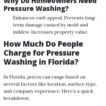
Why Do Homeowners Need
Pressure Washing?
Enhances curb appeal. Prevents long-
term damage caused by mold and
mildew. Increases property value.
How Much Do People
Charge for Pressure
Washing in Florida?
In Florida, prices can range based on
several factors like location, surface type,
and company experience. Here’s a quick
breakdown: