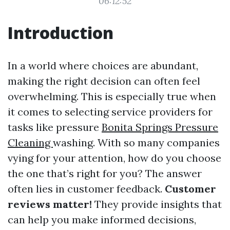
06:12:52
Introduction
In a world where choices are abundant,
making the right decision can often feel
overwhelming. This is especially true when
it comes to selecting service providers for
tasks like pressure
Bonita Springs Pressure
Cleaning
washing. With so many companies
vying for your attention, how do you choose
the one that’s right for you? The answer
often lies in customer feedback.
Customer
reviews matter!
They provide insights that
can help you make informed decisions,