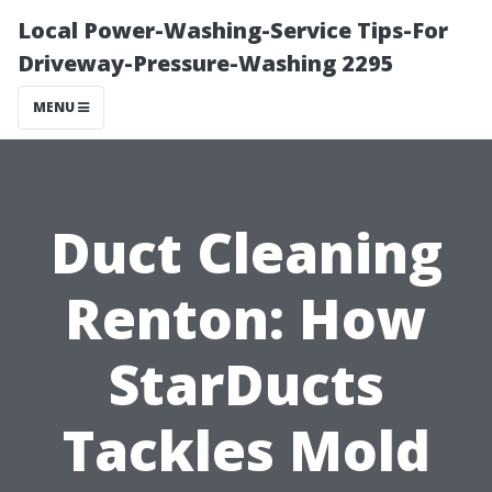
Local Power-Washing-Service Tips-For
Driveway-Pressure-Washing 2295
MENU
Duct Cleaning
Renton: How
StarDucts
Tackles Mold