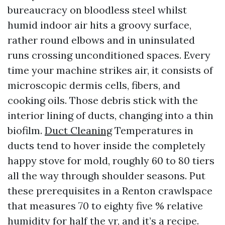
bureaucracy on bloodless steel whilst
humid indoor air hits a groovy surface,
rather round elbows and in uninsulated
runs crossing unconditioned spaces. Every
time your machine strikes air, it consists of
microscopic dermis cells, fibers, and
cooking oils. Those debris stick with the
interior lining of ducts, changing into a thin
biofilm.
Duct Cleaning
Temperatures in
ducts tend to hover inside the completely
happy stove for mold, roughly 60 to 80 tiers
all the way through shoulder seasons. Put
these prerequisites in a Renton crawlspace
that measures 70 to eighty five % relative
humidity for half the yr, and it’s a recipe.