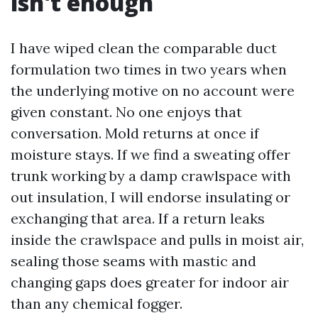
isn't enough
I have wiped clean the comparable duct
formulation two times in two years when
the underlying motive on no account were
given constant. No one enjoys that
conversation. Mold returns at once if
moisture stays. If we find a sweating offer
trunk working by a damp crawlspace with
out insulation, I will endorse insulating or
exchanging that area. If a return leaks
inside the crawlspace and pulls in moist air,
sealing those seams with mastic and
changing gaps does greater for indoor air
than any chemical fogger.