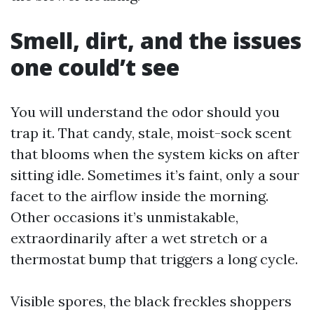
Smell, dirt, and the issues
one could’t see
You will understand the odor should you
trap it. That candy, stale, moist-sock scent
that blooms when the system kicks on after
sitting idle. Sometimes it’s faint, only a sour
facet to the airflow inside the morning.
Other occasions it’s unmistakable,
extraordinarily after a wet stretch or a
thermostat bump that triggers a long cycle.
Visible spores, the black freckles shoppers