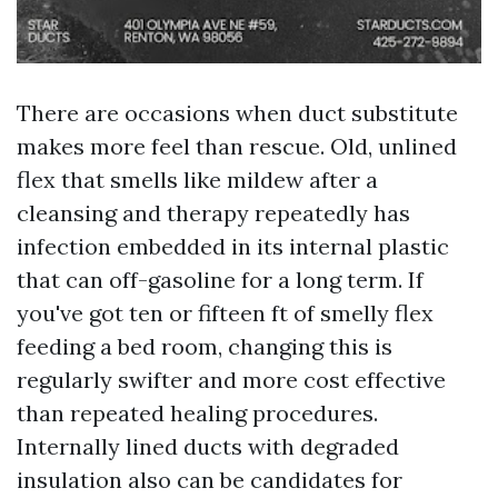
There are occasions when duct substitute
makes more feel than rescue. Old, unlined
flex that smells like mildew after a
cleansing and therapy repeatedly has
infection embedded in its internal plastic
that can off-gasoline for a long term. If
you've got ten or fifteen ft of smelly flex
feeding a bed room, changing this is
regularly swifter and more cost effective
than repeated healing procedures.
Internally lined ducts with degraded
insulation also can be candidates for