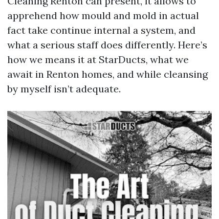
Cleaning Renton can present, it allows to
apprehend how mould and mold in actual
fact take continue internal a system, and
what a serious staff does differently. Here’s
how we means it at StarDucts, what we
await in Renton homes, and while cleansing
by myself isn’t adequate.