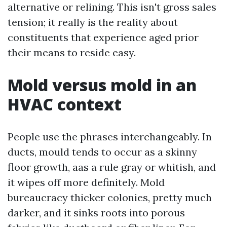
alternative or relining. This isn't gross sales
tension; it really is the reality about
constituents that experience aged prior
their means to reside easy.
Mold versus mold in an
HVAC context
People use the phrases interchangeably. In
ducts, mould tends to occur as a skinny
floor growth, aas a rule gray or whitish, and
it wipes off more definitely. Mold
bureaucracy thicker colonies, pretty much
darker, and it sinks roots into porous