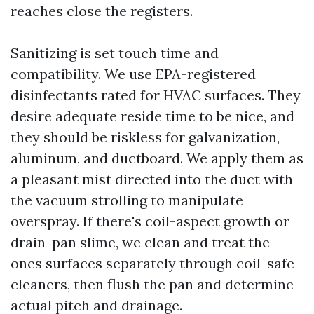
reaches close the registers.
Sanitizing is set touch time and
compatibility. We use EPA-registered
disinfectants rated for HVAC surfaces. They
desire adequate reside time to be nice, and
they should be riskless for galvanization,
aluminum, and ductboard. We apply them as
a pleasant mist directed into the duct with
the vacuum strolling to manipulate
overspray. If there's coil-aspect growth or
drain-pan slime, we clean and treat the
ones surfaces separately through coil-safe
cleaners, then flush the pan and determine
actual pitch and drainage.