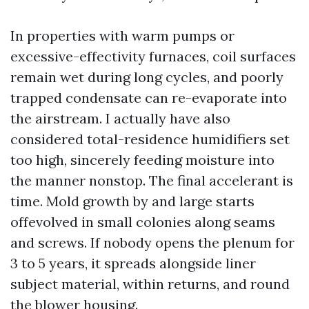
In properties with warm pumps or
excessive-effectivity furnaces, coil surfaces
remain wet during long cycles, and poorly
trapped condensate can re-evaporate into
the airstream. I actually have also
considered total-residence humidifiers set
too high, sincerely feeding moisture into
the manner nonstop. The final accelerant is
time. Mold growth by and large starts
offevolved in small colonies along seams
and screws. If nobody opens the plenum for
3 to 5 years, it spreads alongside liner
subject material, within returns, and round
the blower housing.