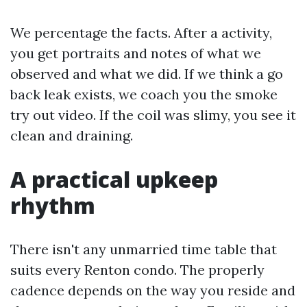
We percentage the facts. After a activity,
you get portraits and notes of what we
observed and what we did. If we think a go
back leak exists, we coach you the smoke
try out video. If the coil was slimy, you see it
clean and draining.
A practical upkeep
rhythm
There isn't any unmarried time table that
suits every Renton condo. The properly
cadence depends on the way you reside and