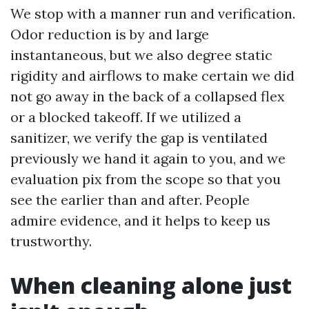
We stop with a manner run and verification.
Odor reduction is by and large
instantaneous, but we also degree static
rigidity and airflows to make certain we did
not go away in the back of a collapsed flex
or a blocked takeoff. If we utilized a
sanitizer, we verify the gap is ventilated
previously we hand it again to you, and we
evaluation pix from the scope so that you
see the earlier than and after. People
admire evidence, and it helps to keep us
trustworthy.
When cleaning alone just