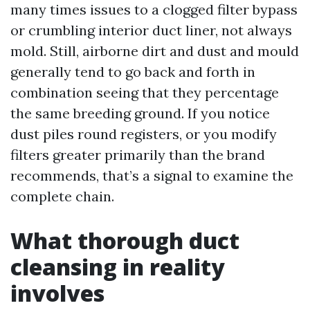
many times issues to a clogged filter bypass
or crumbling interior duct liner, not always
mold. Still, airborne dirt and dust and mould
generally tend to go back and forth in
combination seeing that they percentage
the same breeding ground. If you notice
dust piles round registers, or you modify
filters greater primarily than the brand
recommends, that’s a signal to examine the
complete chain.
What thorough duct
cleansing in reality
involves