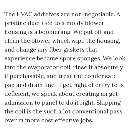
The HVAC additives are non-negotiable. A
pristine duct tied to a moldy blower
housing is a boomerang. We put off and
clean the blower wheel, wipe the housing,
and change any fiber gaskets that
experience became spore sponges. We look
into the evaporator coil, rinse it absolutely
if purchasable, and treat the condensate
pan and drain line. If get right of entry to is
deficient, we speak about creating an get
admission to panel to do it right. Skipping
the coil is the such a lot conventional pass
over in more cost effective jobs.