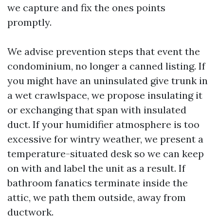
we capture and fix the ones points
promptly.
We advise prevention steps that event the
condominium, no longer a canned listing. If
you might have an uninsulated give trunk in
a wet crawlspace, we propose insulating it
or exchanging that span with insulated
duct. If your humidifier atmosphere is too
excessive for wintry weather, we present a
temperature-situated desk so we can keep
on with and label the unit as a result. If
bathroom fanatics terminate inside the
attic, we path them outside, away from
ductwork.