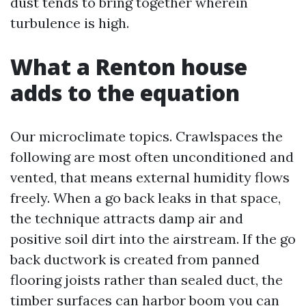
dust tends to bring together wherein
turbulence is high.
What a Renton house
adds to the equation
Our microclimate topics. Crawlspaces the
following are most often unconditioned and
vented, that means external humidity flows
freely. When a go back leaks in that space,
the technique attracts damp air and
positive soil dirt into the airstream. If the go
back ductwork is created from panned
flooring joists rather than sealed duct, the
timber surfaces can harbor boom you can