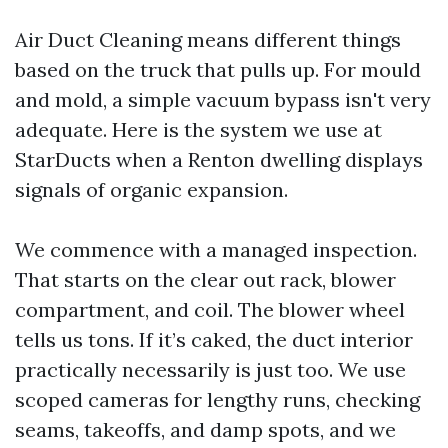
Air Duct Cleaning means different things
based on the truck that pulls up. For mould
and mold, a simple vacuum bypass isn't very
adequate. Here is the system we use at
StarDucts when a Renton dwelling displays
signals of organic expansion.
We commence with a managed inspection.
That starts on the clear out rack, blower
compartment, and coil. The blower wheel
tells us tons. If it’s caked, the duct interior
practically necessarily is just too. We use
scoped cameras for lengthy runs, checking
seams, takeoffs, and damp spots, and we