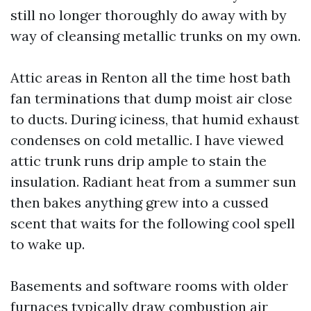
still no longer thoroughly do away with by
way of cleansing metallic trunks on my own.
Attic areas in Renton all the time host bath
fan terminations that dump moist air close
to ducts. During iciness, that humid exhaust
condenses on cold metallic. I have viewed
attic trunk runs drip ample to stain the
insulation. Radiant heat from a summer sun
then bakes anything grew into a cussed
scent that waits for the following cool spell
to wake up.
Basements and software rooms with older
furnaces typically draw combustion air