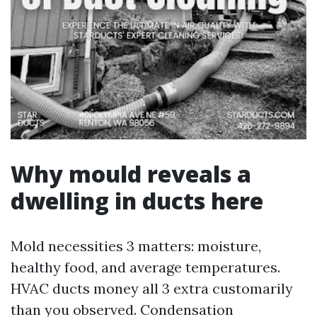
Why mould reveals a
dwelling in ducts here
Mold necessities 3 matters: moisture,
healthy food, and average temperatures.
HVAC ducts money all 3 extra customarily
than you observed. Condensation