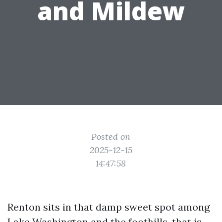
and Mildew
Posted on
2025-12-15
14:47:58
Renton sits in that damp sweet spot among
Lake Washington and the foothills, that is