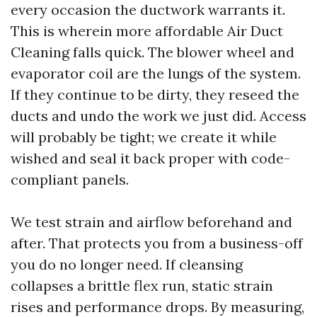
every occasion the ductwork warrants it.
This is wherein more affordable Air Duct
Cleaning falls quick. The blower wheel and
evaporator coil are the lungs of the system.
If they continue to be dirty, they reseed the
ducts and undo the work we just did. Access
will probably be tight; we create it while
wished and seal it back proper with code-
compliant panels.
We test strain and airflow beforehand and
after. That protects you from a business-off
you do no longer need. If cleansing
collapses a brittle flex run, static strain
rises and performance drops. By measuring,