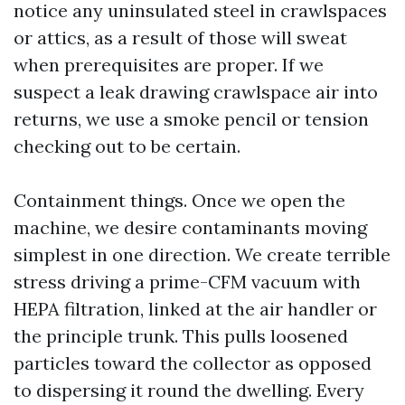
notice any uninsulated steel in crawlspaces
or attics, as a result of those will sweat
when prerequisites are proper. If we
suspect a leak drawing crawlspace air into
returns, we use a smoke pencil or tension
checking out to be certain.
Containment things. Once we open the
machine, we desire contaminants moving
simplest in one direction. We create terrible
stress driving a prime-CFM vacuum with
HEPA filtration, linked at the air handler or
the principle trunk. This pulls loosened
particles toward the collector as opposed
to dispersing it round the dwelling. Every