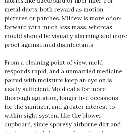
fabrics like ductboard or fiber liner. For
metal ducts, both reward as motion
pictures or patches. Mildew is more odor-
forward with much less mass, whereas
mould should be visually alarming and more
proof against mild disinfectants.
From a cleaning point of view, mold
responds rapid, and a unmarried medicine
paired with moisture keep an eye on is
usally sufficient. Mold calls for more
thorough agitation, longer live occasions
for the sanitizer, and greater interest to
within sight system like the blower
cupboard, since sporesy airborne dirt and