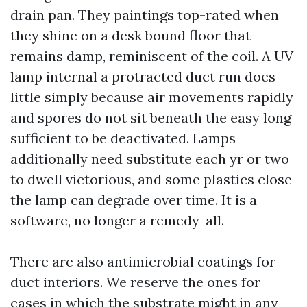
drain pan. They paintings top-rated when
they shine on a desk bound floor that
remains damp, reminiscent of the coil. A UV
lamp internal a protracted duct run does
little simply because air movements rapidly
and spores do not sit beneath the easy long
sufficient to be deactivated. Lamps
additionally need substitute each yr or two
to dwell victorious, and some plastics close
the lamp can degrade over time. It is a
software, no longer a remedy-all.
There are also antimicrobial coatings for
duct interiors. We reserve the ones for
cases in which the substrate might in any