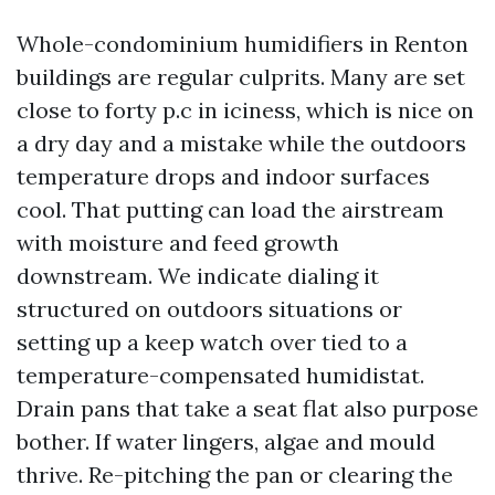
Whole-condominium humidifiers in Renton
buildings are regular culprits. Many are set
close to forty p.c in iciness, which is nice on
a dry day and a mistake while the outdoors
temperature drops and indoor surfaces
cool. That putting can load the airstream
with moisture and feed growth
downstream. We indicate dialing it
structured on outdoors situations or
setting up a keep watch over tied to a
temperature-compensated humidistat.
Drain pans that take a seat flat also purpose
bother. If water lingers, algae and mould
thrive. Re-pitching the pan or clearing the