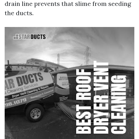
drain line prevents that slime from seeding
the ducts.