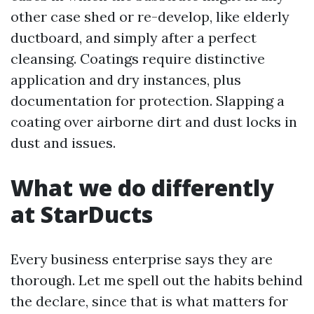
other case shed or re-develop, like elderly
ductboard, and simply after a perfect
cleansing. Coatings require distinctive
application and dry instances, plus
documentation for protection. Slapping a
coating over airborne dirt and dust locks in
dust and issues.
What we do differently
at StarDucts
Every business enterprise says they are
thorough. Let me spell out the habits behind
the declare, since that is what matters for