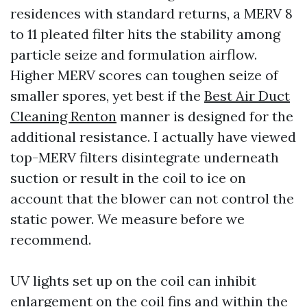
residences with standard returns, a MERV 8
to 11 pleated filter hits the stability among
particle seize and formulation airflow.
Higher MERV scores can toughen seize of
smaller spores, yet best if the
Best Air Duct
Cleaning Renton
manner is designed for the
additional resistance. I actually have viewed
top-MERV filters disintegrate underneath
suction or result in the coil to ice on
account that the blower can not control the
static power. We measure before we
recommend.
UV lights set up on the coil can inhibit
enlargement on the coil fins and within the