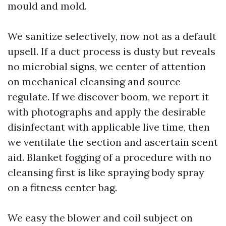
mould and mold.
We sanitize selectively, now not as a default
upsell. If a duct process is dusty but reveals
no microbial signs, we center of attention
on mechanical cleansing and source
regulate. If we discover boom, we report it
with photographs and apply the desirable
disinfectant with applicable live time, then
we ventilate the section and ascertain scent
aid. Blanket fogging of a procedure with no
cleansing first is like spraying body spray
on a fitness center bag.
We easy the blower and coil subject on