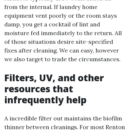
from the internal. If laundry home
equipment vent poorly or the room stays
damp, you get a cocktail of lint and
moisture fed immediately to the return. All
of those situations desire site-specified
fixes after cleaning. We can easy, however
we also target to trade the circumstances.
Filters, UV, and other
resources that
infrequently help
A incredible filter out maintains the biofilm
thinner between cleanings. For most Renton