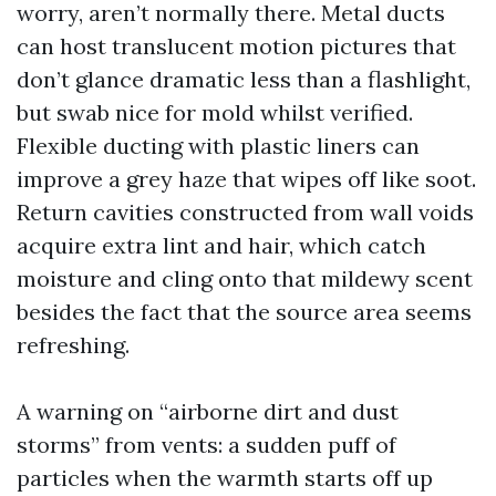
worry, aren’t normally there. Metal ducts
can host translucent motion pictures that
don’t glance dramatic less than a flashlight,
but swab nice for mold whilst verified.
Flexible ducting with plastic liners can
improve a grey haze that wipes off like soot.
Return cavities constructed from wall voids
acquire extra lint and hair, which catch
moisture and cling onto that mildewy scent
besides the fact that the source area seems
refreshing.
A warning on “airborne dirt and dust
storms” from vents: a sudden puff of
particles when the warmth starts off up