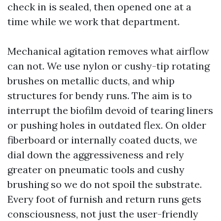
check in is sealed, then opened one at a
time while we work that department.
Mechanical agitation removes what airflow
can not. We use nylon or cushy-tip rotating
brushes on metallic ducts, and whip
structures for bendy runs. The aim is to
interrupt the biofilm devoid of tearing liners
or pushing holes in outdated flex. On older
fiberboard or internally coated ducts, we
dial down the aggressiveness and rely
greater on pneumatic tools and cushy
brushing so we do not spoil the substrate.
Every foot of furnish and return runs gets
consciousness, not just the user-friendly