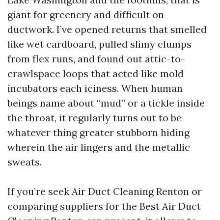
giant for greenery and difficult on
ductwork. I’ve opened returns that smelled
like wet cardboard, pulled slimy clumps
from flex runs, and found out attic-to-
crawlspace loops that acted like mold
incubators each iciness. When human
beings name about “mud” or a tickle inside
the throat, it regularly turns out to be
whatever thing greater stubborn hiding
wherein the air lingers and the metallic
sweats.
If you’re seek Air Duct Cleaning Renton or
comparing suppliers for the Best Air Duct