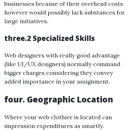
businesses because of their overhead costs
however would possibly lack substances for
large initiatives.
three.2 Specialized Skills
Web designers with really good advantage
(like UI/UX designers) normally command
bigger charges considering they convey
added importance in your assignment.
four. Geographic Location
Where your web clothier is located can
impression expenditures as smartly.