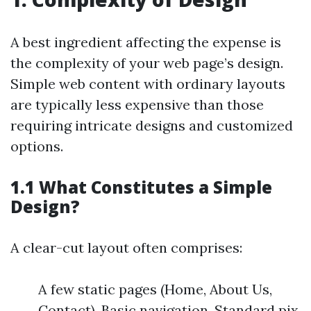
A best ingredient affecting the expense is
the complexity of your web page’s design.
Simple web content with ordinary layouts
are typically less expensive than those
requiring intricate designs and customized
options.
1.1 What Constitutes a Simple
Design?
A clear-cut layout often comprises:
A few static pages (Home, About Us,
Contact). Basic navigation. Standard pix