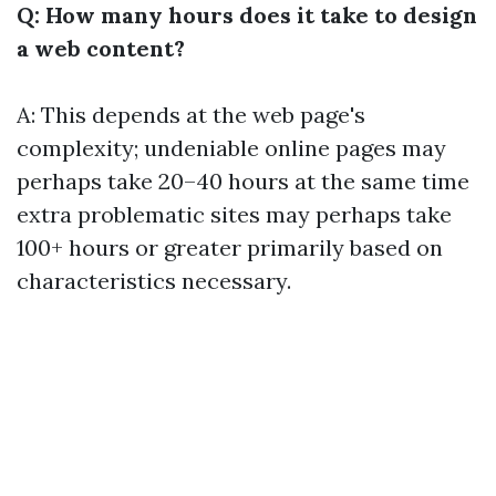
Q: How many hours does it take to design
a web content?
A: This depends at the web page's
complexity; undeniable online pages may
perhaps take 20–40 hours at the same time
extra problematic sites may perhaps take
100+ hours or greater primarily based on
characteristics necessary.