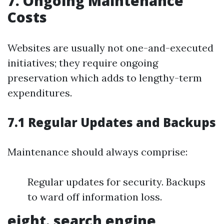
7. Ongoing Maintenance
Costs
Websites are usually not one-and-executed
initiatives; they require ongoing
preservation which adds to lengthy-term
expenditures.
7.1 Regular Updates and Backups
Maintenance should always comprise:
Regular updates for security. Backups
to ward off information loss.
eight. search engine