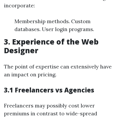
incorporate:
Membership methods. Custom
databases. User login programs.
3. Experience of the Web
Designer
The point of expertise can extensively have
an impact on pricing.
3.1 Freelancers vs Agencies
Freelancers may possibly cost lower
premiums in contrast to wide-spread