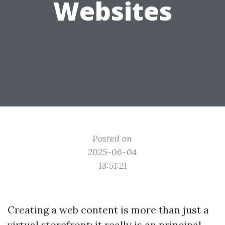
Websites
Posted on
2025-06-04
13:51:21
Creating a web content is more than just a
virtual storefront; it really is an principal