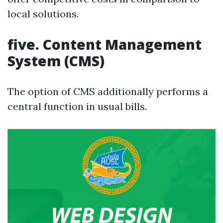
local solutions.
five. Content Management
System (CMS)
The option of CMS additionally performs a
central function in usual bills.