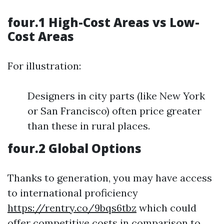
four.1 High-Cost Areas vs Low-
Cost Areas
For illustration:
Designers in city parts (like New York
or San Francisco) often price greater
than these in rural places.
four.2 Global Options
Thanks to generation, you may have access
to international proficiency
https://rentry.co/9bqs6tbz
which could
offer competitive costs in comparison to