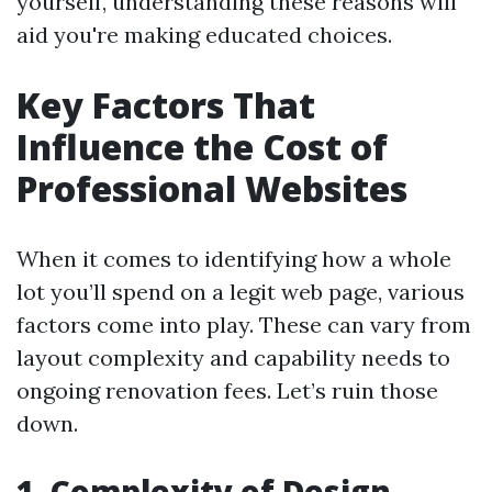
yourself, understanding these reasons will
aid you're making educated choices.
Key Factors That
Influence the Cost of
Professional Websites
When it comes to identifying how a whole
lot you’ll spend on a legit web page, various
factors come into play. These can vary from
layout complexity and capability needs to
ongoing renovation fees. Let’s ruin those
down.
1. Complexity of Design