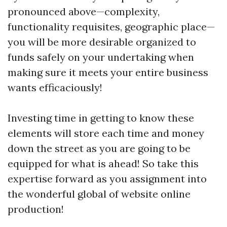
pronounced above—complexity,
functionality requisites, geographic place—
you will be more desirable organized to
funds safely on your undertaking when
making sure it meets your entire business
wants efficaciously!
Investing time in getting to know these
elements will store each time and money
down the street as you are going to be
equipped for what is ahead! So take this
expertise forward as you assignment into
the wonderful global of website online
production!