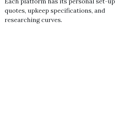
Each platform has its personal set-up
quotes, upkeep specifications, and
researching curves.