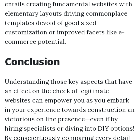
entails creating fundamental websites with
elementary layouts driving commonplace
templates devoid of good sized
customization or improved facets like e-
commerce potential.
Conclusion
Understanding those key aspects that have
an effect on the check of legitimate
websites can empower you as you embark
in your experience towards construction an
victorious on line presence—even if by
hiring specialists or diving into DIY options!
By conscientiously comparing every detail