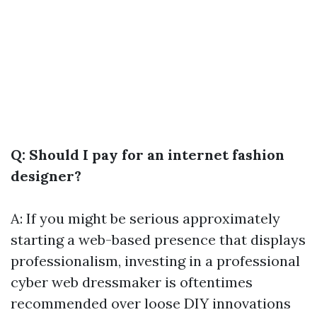
Q: Should I pay for an internet fashion
designer?
A: If you might be serious approximately
starting a web-based presence that displays
professionalism, investing in a professional
cyber web dressmaker is oftentimes
recommended over loose DIY innovations