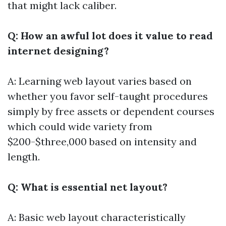
that might lack caliber.
Q: How an awful lot does it value to read
internet designing?
A: Learning web layout varies based on
whether you favor self-taught procedures
simply by free assets or dependent courses
which could wide variety from
$200-$three,000 based on intensity and
length.
Q: What is essential net layout?
A: Basic web layout characteristically