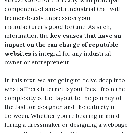
component of smooth industrial that will
tremendously impression your
manufacturer's good fortune. As such,
information the
key causes that have an
impact on the can charge of reputable
websites
is integral for any industrial
owner or entrepreneur.
In this text, we are going to delve deep into
what affects internet layout fees—from the
complexity of the layout to the journey of
the fashion designer, and the entirety in
between. Whether you’re bearing in mind
hiring a dressmaker or designing a webpage