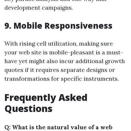
development campaigns.
9. Mobile Responsiveness
With rising cell utilization, making sure
your web site is mobile-pleasant is a must-
have yet might also incur additional growth
quotes if it requires separate designs or
transformations for specific instruments.
Frequently Asked
Questions
Q: What is the natural value of a web