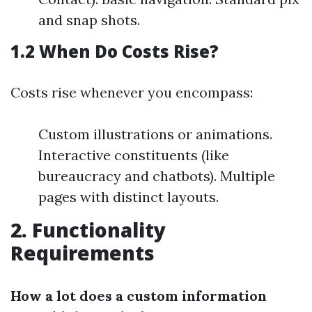
and snap shots.
1.2 When Do Costs Rise?
Costs rise whenever you encompass:
Custom illustrations or animations.
Interactive constituents (like
bureaucracy and chatbots). Multiple
pages with distinct layouts.
2. Functionality
Requirements
How a lot does a custom information