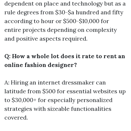
dependent on place and technology but as a
rule degrees from $30-$a hundred and fifty
according to hour or $500-$10,000 for
entire projects depending on complexity
and positive aspects required.
Q: How a whole lot does it rate to rent an
online fashion designer?
A: Hiring an internet dressmaker can
latitude from $500 for essential websites up
to $30,000+ for especially personalized
strategies with sizeable functionalities
covered.