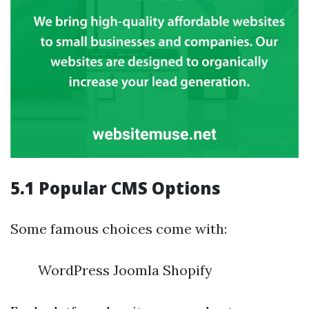
5.1 Popular CMS Options
Some famous choices come with:
WordPress Joomla Shopify