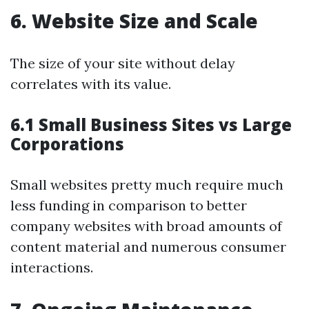
6. Website Size and Scale
The size of your site without delay
correlates with its value.
6.1 Small Business Sites vs Large
Corporations
Small websites pretty much require much
less funding in comparison to better
company websites with broad amounts of
content material and numerous consumer
interactions.