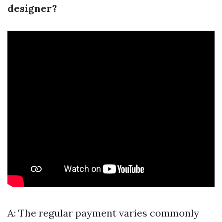
designer?
A: The regular payment varies commonly