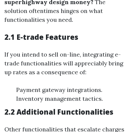
superhighway design money?
The
solution oftentimes hinges on what
functionalities you need.
2.1 E-trade Features
If you intend to sell on-line, integrating e-
trade functionalities will appreciably bring
up rates as a consequence of:
Payment gateway integrations.
Inventory management tactics.
2.2 Additional Functionalities
Other functionalities that escalate charges