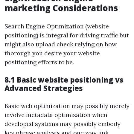
marketing Considerations
Search Engine Optimization (website
positioning) is integral for driving traffic but
might also upload check relying on how
thorough you desire your website
positioning efforts to be.
8.1 Basic website positioning vs
Advanced Strategies
Basic web optimization may possibly merely
involve metadata optimization when
developed systems may possibly embody
key phrase analysis and one way link