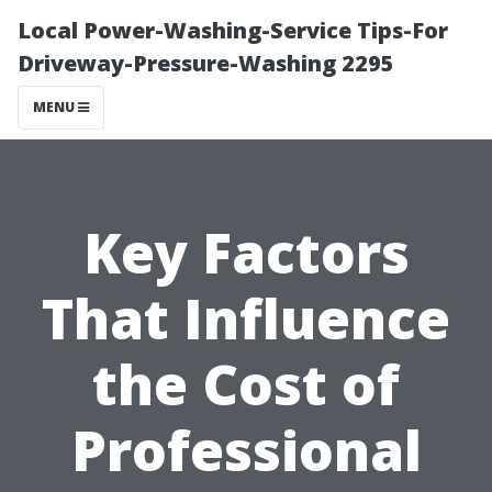
Local Power-Washing-Service Tips-For
Driveway-Pressure-Washing 2295
MENU
Key Factors
That Influence
the Cost of
Professional