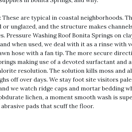
e: These are typical in coastal neighborhoods. T
d or unglazed, and the structure makes channel
s. Pressure Washing Roof Bonita Springs on clay 
 and when used, we deal with it as a rinse with 
lawn hose with a fan tip. The more secure direct
rings making use of a devoted surfactant and
orite resolution. The solution kills moss and al
ughs off over days. We stay foot site visitors pale
, and we watch ridge caps and mortar bedding w
 obdurate lichen, a moment smooth wash is supe
abrasive pads that scuff the floor.