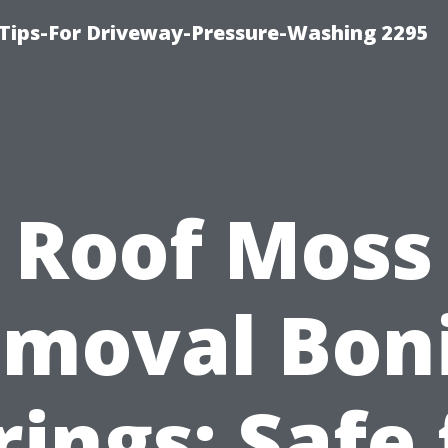
Tips-For Driveway-Pressure-Washing 2295
Roof Moss
moval Bon
rings: Safe 