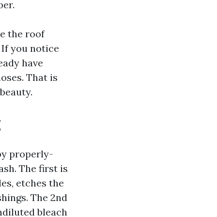
ber.
e the roof
 If you notice
ready have
oses. That is
beauty.
g
by properly-
h. The first is
les, etches the
shings. The 2nd
ndiluted bleach