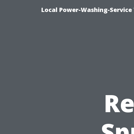
Local Power-Washing-Service 
Re
Sp