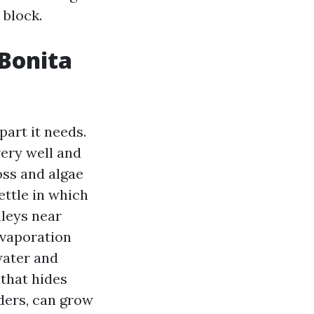
 block.
 Bonita
art it needs.
ery well and
oss and algae
ettle in which
lleys near
evaporation
water and
 that hides
ders, can grow