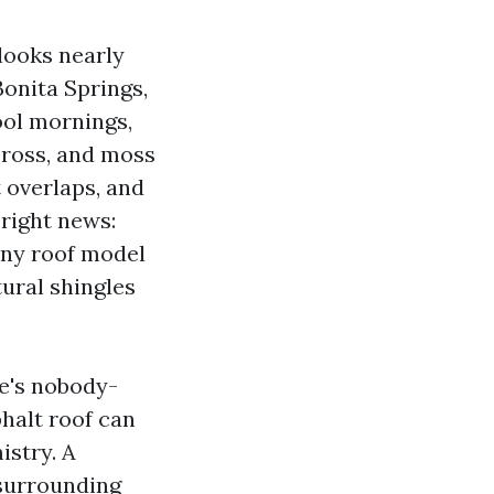
 looks nearly
Bonita Springs,
ool mornings,
cross, and moss
t overlaps, and
 right news:
any roof model
tural shingles
e's nobody-
alt roof can
istry. A
 surrounding