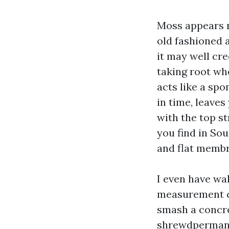
Moss appears ri
old fashioned a
it may well cre
taking root wh
acts like a spo
in time, leaves
with the top s
you find in Sou
and flat memb
I even have wa
measurement c
smash a concret
shrewdpermanen