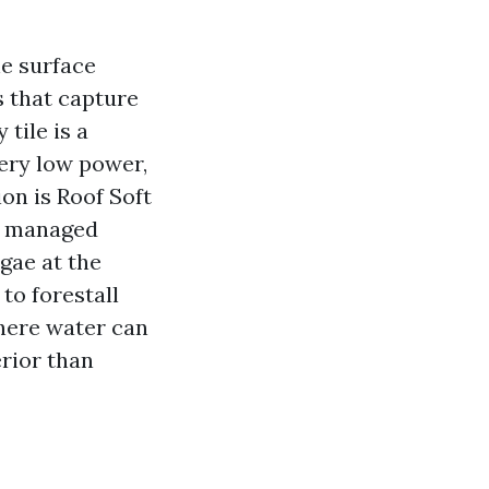
he surface
s that capture
tile is a
very low power,
ion is Roof Soft
 a managed
gae at the
 to forestall
here water can
rior than