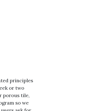
ated principles
week or two
 porous tile,
rogram so we
 users ask for