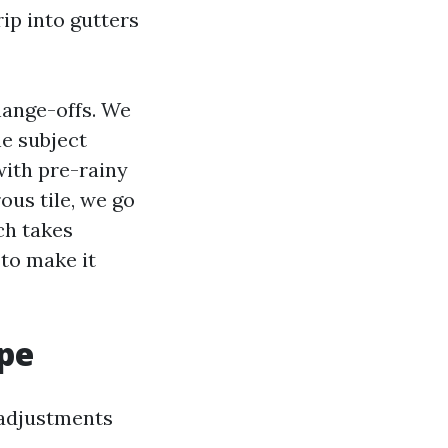
rip into gutters
hange-offs. We
he subject
with pre-rainy
ous tile, we go
ch takes
 to make it
ype
 adjustments