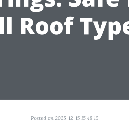
ll Roof Typ
Posted on 2025-12-15 15:48:19