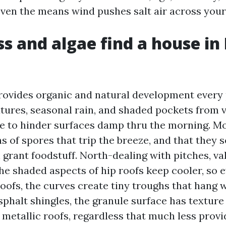
even the means wind pushes salt air across your
 and algae find a house in
ovides organic and natural development every p
res, seasonal rain, and shaded pockets from v
e to hinder surfaces damp thru the morning. M
 of spores that trip the breeze, and that they s
n grant foodstuff. North-dealing with pitches, va
he shaded aspects of hip roofs keep cooler, so 
roofs, the curves create tiny troughs that hang 
sphalt shingles, the granule surface has texture
 metallic roofs, regardless that much less provi