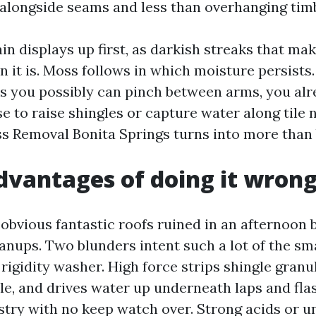
alongside seams and less than overhanging tim
in displays up first, as darkish streaks that mak
 it is. Moss follows in which moisture persists.
es you possibly can pinch between arms, you al
 to raise shingles or capture water along tile n
s Removal Bonita Springs turns into more than 
dvantages of doing it wron
 obvious fantastic roofs ruined in an afternoon 
nups. Two blunders intent such a lot of the smas
 rigidity washer. High force strips shingle granu
ile, and drives water up underneath laps and fla
stry with no keep watch over. Strong acids or u