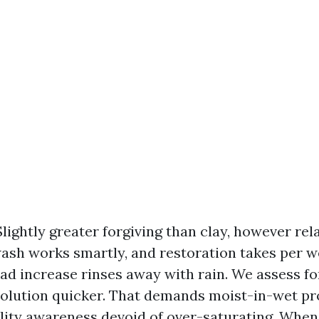
Slightly greater forgiving than clay, however rel
wash works smartly, and restoration takes per 
ad increase rinses away with rain. We assess for
solution quicker. That demands moist-in-wet p
lity awareness devoid of over-saturating. When