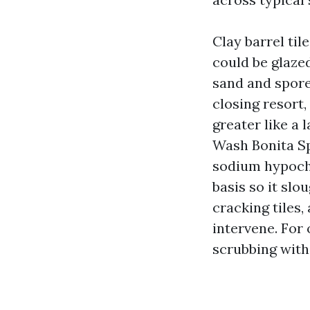
Clay barrel til
could be glaze
sand and spore
closing resort,
greater like a 
Wash Bonita Sp
sodium hypochl
basis so it slo
cracking tiles
intervene. For
scrubbing with 