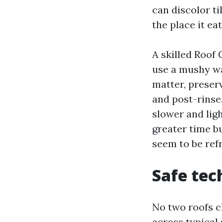
can discolor ti
the place it ea
A skilled Roof
use a mushy wa
matter, preser
and post-rinse.
slower and lig
greater time bu
seem to be ref
Safe tec
No two roofs c
across typical 