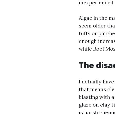
inexperienced 
Algae in the ma
seem older than
tufts or patch
enough increase
while Roof Mos
The disa
I actually have
that means clea
blasting with a
glaze on clay t
is harsh chemi