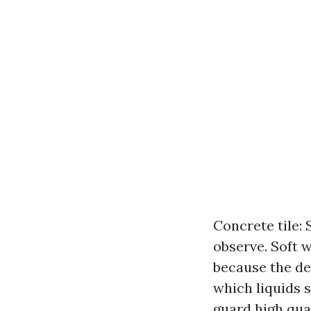
Concrete tile: 
observe. Soft 
because the de
which liquids 
guard high qua