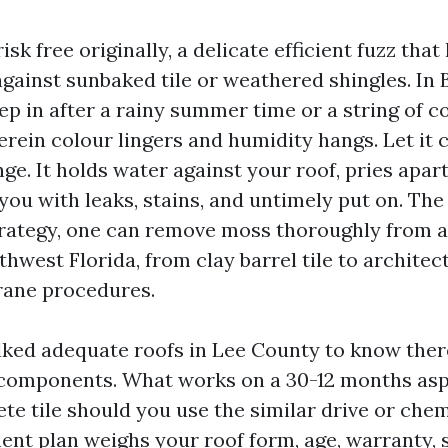
sk free originally, a delicate efficient fuzz that
gainst sunbaked tile or weathered shingles. In 
ep in after a rainy summer time or a string of c
erein colour lingers and humidity hangs. Let it 
nge. It holds water against your roof, pries apar
 you with leaks, stains, and untimely put on. The
trategy, one can remove moss thoroughly from 
thwest Florida, from clay barrel tile to architec
rane procedures.
lked adequate roofs in Lee County to know ther
omponents. What works on a 30-12 months asph
e tile should you use the similar drive or chem
t plan weighs your roof form, age, warranty,