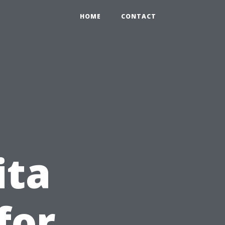
HOME
CONTACT
ita
for