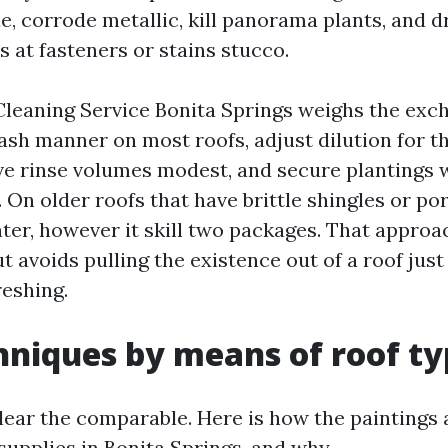
le, corrode metallic, kill panorama plants, and d
ts at fasteners or stains stucco.
 Cleaning Service Bonita Springs weighs the exc
sh manner on most roofs, adjust dilution for t
ve rinse volumes modest, and secure plantings 
 On older roofs that have brittle shingles or por
hter, however it skill two packages. That approa
t avoids pulling the existence out of a roof just
reshing.
hniques by means of roof t
lear the comparable. Here is how the paintings
supplies in Bonita Springs, and why.