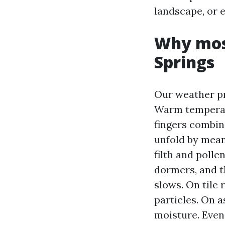
landscape, or 
Why moss
Springs
Our weather pr
Warm temperatu
fingers combin
unfold by means
filth and polle
dormers, and t
slows. On tile 
particles. On a
moisture. Even