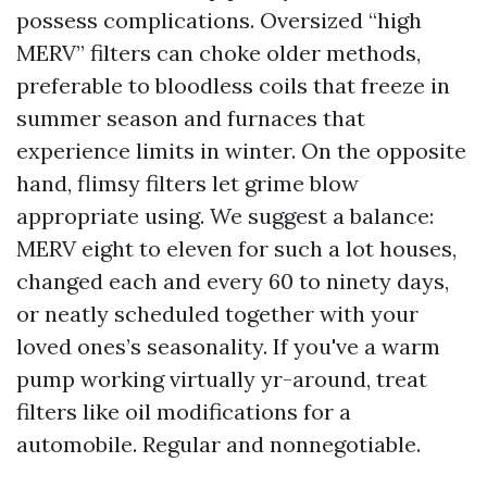
possess complications. Oversized “high
MERV” filters can choke older methods,
preferable to bloodless coils that freeze in
summer season and furnaces that
experience limits in winter. On the opposite
hand, flimsy filters let grime blow
appropriate using. We suggest a balance:
MERV eight to eleven for such a lot houses,
changed each and every 60 to ninety days,
or neatly scheduled together with your
loved ones’s seasonality. If you've a warm
pump working virtually yr-around, treat
filters like oil modifications for a
automobile. Regular and nonnegotiable.