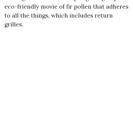
eco-friendly movie of fir pollen that adheres
to all the things, which includes return
grilles.