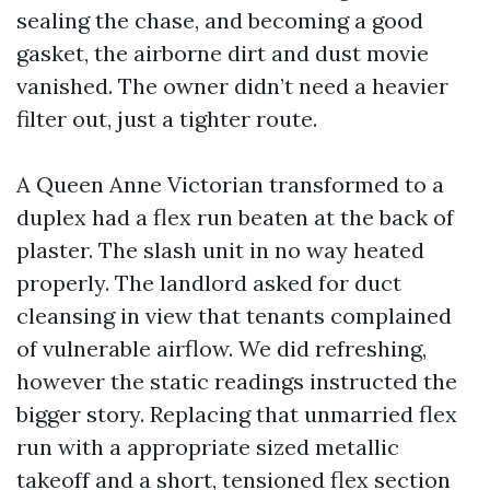
sealing the chase, and becoming a good
gasket, the airborne dirt and dust movie
vanished. The owner didn’t need a heavier
filter out, just a tighter route.
A Queen Anne Victorian transformed to a
duplex had a flex run beaten at the back of
plaster. The slash unit in no way heated
properly. The landlord asked for duct
cleansing in view that tenants complained
of vulnerable airflow. We did refreshing,
however the static readings instructed the
bigger story. Replacing that unmarried flex
run with a appropriate sized metallic
takeoff and a short, tensioned flex section