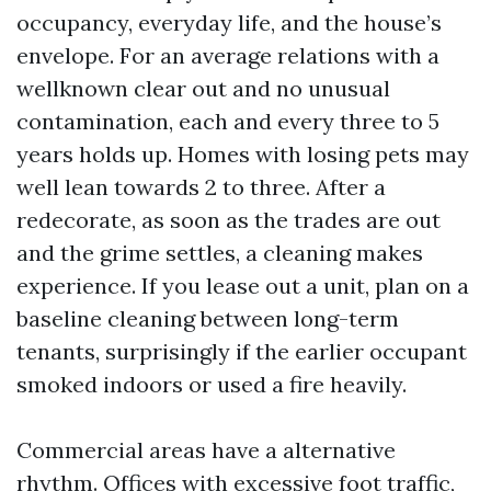
occupancy, everyday life, and the house’s
envelope. For an average relations with a
wellknown clear out and no unusual
contamination, each and every three to 5
years holds up. Homes with losing pets may
well lean towards 2 to three. After a
redecorate, as soon as the trades are out
and the grime settles, a cleaning makes
experience. If you lease out a unit, plan on a
baseline cleaning between long-term
tenants, surprisingly if the earlier occupant
smoked indoors or used a fire heavily.
Commercial areas have a alternative
rhythm. Offices with excessive foot traffic,