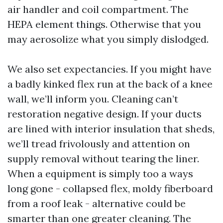
air handler and coil compartment. The
HEPA element things. Otherwise that you
may aerosolize what you simply dislodged.
We also set expectancies. If you might have
a badly kinked flex run at the back of a knee
wall, we’ll inform you. Cleaning can’t
restoration negative design. If your ducts
are lined with interior insulation that sheds,
we’ll tread frivolously and attention on
supply removal without tearing the liner.
When a equipment is simply too a ways
long gone - collapsed flex, moldy fiberboard
from a roof leak - alternative could be
smarter than one greater cleaning. The