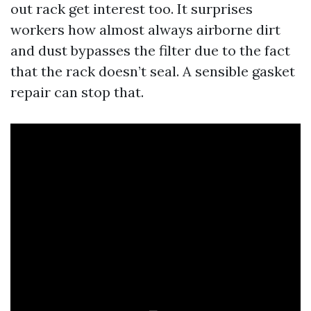
out rack get interest too. It surprises
workers how almost always airborne dirt
and dust bypasses the filter due to the fact
that the rack doesn’t seal. A sensible gasket
repair can stop that.