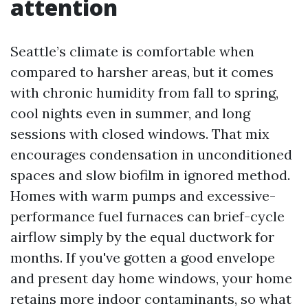
attention
Seattle’s climate is comfortable when
compared to harsher areas, but it comes
with chronic humidity from fall to spring,
cool nights even in summer, and long
sessions with closed windows. That mix
encourages condensation in unconditioned
spaces and slow biofilm in ignored method.
Homes with warm pumps and excessive-
performance fuel furnaces can brief-cycle
airflow simply by the equal ductwork for
months. If you've gotten a good envelope
and present day home windows, your home
retains more indoor contaminants, so what