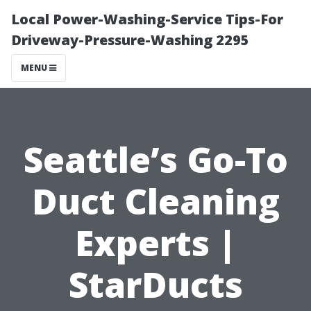
Local Power-Washing-Service Tips-For
Driveway-Pressure-Washing 2295
MENU
Seattle’s Go-To
Duct Cleaning
Experts |
StarDucts