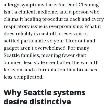
allergy symptoms flare. Air Duct Cleaning
isn’t a clinical medicine, and a person who
claims it healing procedures each and every
respiratory issue is overpromising. What it
does reliably is cast off a reservoir of
settled particulate so your filter out and
gadget aren’t overwhelmed. For many
Seattle families, meaning fewer dust
bunnies, less stale scent after the warmth
kicks on, and a formulation that breathes
less complicated.
Why Seattle systems
desire distinctive