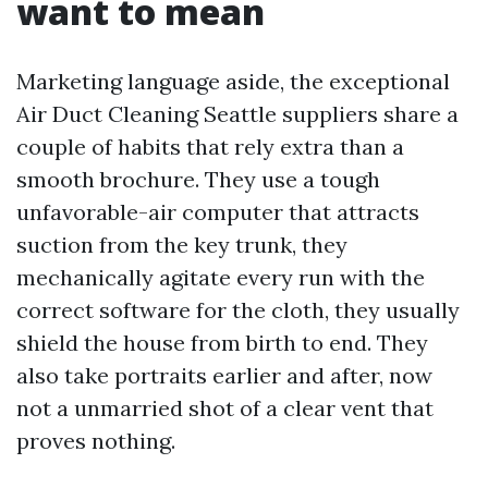
want to mean
Marketing language aside, the exceptional
Air Duct Cleaning Seattle suppliers share a
couple of habits that rely extra than a
smooth brochure. They use a tough
unfavorable-air computer that attracts
suction from the key trunk, they
mechanically agitate every run with the
correct software for the cloth, they usually
shield the house from birth to end. They
also take portraits earlier and after, now
not a unmarried shot of a clear vent that
proves nothing.