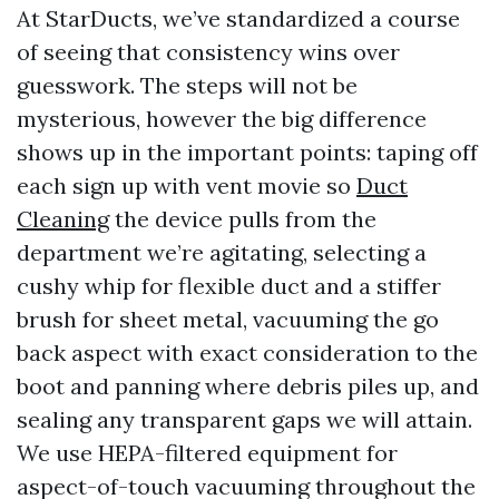
At StarDucts, we’ve standardized a course
of seeing that consistency wins over
guesswork. The steps will not be
mysterious, however the big difference
shows up in the important points: taping off
each sign up with vent movie so
Duct
Cleaning
the device pulls from the
department we’re agitating, selecting a
cushy whip for flexible duct and a stiffer
brush for sheet metal, vacuuming the go
back aspect with exact consideration to the
boot and panning where debris piles up, and
sealing any transparent gaps we will attain.
We use HEPA-filtered equipment for
aspect-of-touch vacuuming throughout the