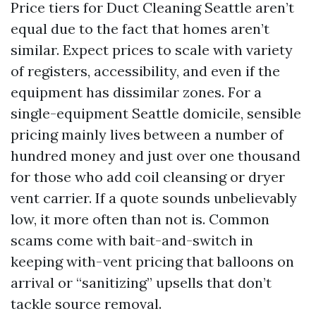
Price tiers for Duct Cleaning Seattle aren’t
equal due to the fact that homes aren’t
similar. Expect prices to scale with variety
of registers, accessibility, and even if the
equipment has dissimilar zones. For a
single-equipment Seattle domicile, sensible
pricing mainly lives between a number of
hundred money and just over one thousand
for those who add coil cleansing or dryer
vent carrier. If a quote sounds unbelievably
low, it more often than not is. Common
scams come with bait-and-switch in
keeping with-vent pricing that balloons on
arrival or “sanitizing” upsells that don’t
tackle source removal.