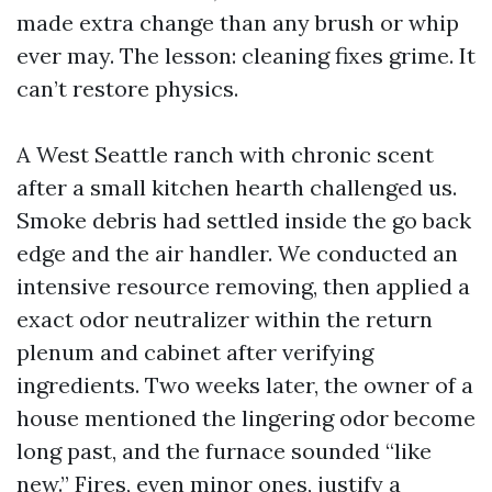
made extra change than any brush or whip
ever may. The lesson: cleaning fixes grime. It
can’t restore physics.
A West Seattle ranch with chronic scent
after a small kitchen hearth challenged us.
Smoke debris had settled inside the go back
edge and the air handler. We conducted an
intensive resource removing, then applied a
exact odor neutralizer within the return
plenum and cabinet after verifying
ingredients. Two weeks later, the owner of a
house mentioned the lingering odor become
long past, and the furnace sounded “like
new.” Fires, even minor ones, justify a