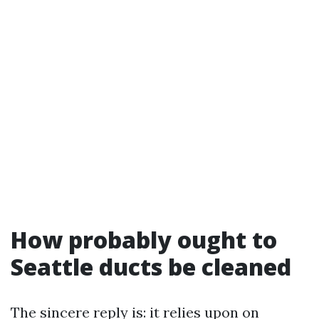
How probably ought to
Seattle ducts be cleaned
The sincere reply is: it relies upon on