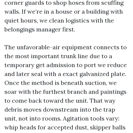
corner guards to shop hoses from scuffing
walls. If we’re in a house or a building with
quiet hours, we clean logistics with the
belongings manager first.
The unfavorable-air equipment connects to
the most important trunk line due to a
temporary get admission to port we reduce
and later seal with a exact galvanized plate.
Once the method is beneath suction, we
soar with the furthest branch and paintings
to come back toward the unit. That way
debris moves downstream into the trap
unit, not into rooms. Agitation tools vary:
whip heads for accepted dust, skipper balls