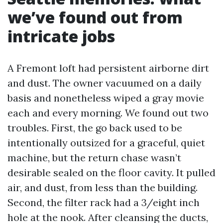
we’ve found out from
intricate jobs
A Fremont loft had persistent airborne dirt
and dust. The owner vacuumed on a daily
basis and nonetheless wiped a gray movie
each and every morning. We found out two
troubles. First, the go back used to be
intentionally outsized for a graceful, quiet
machine, but the return chase wasn’t
desirable sealed on the floor cavity. It pulled
air, and dust, from less than the building.
Second, the filter rack had a 3/eight inch
hole at the nook. After cleansing the ducts,