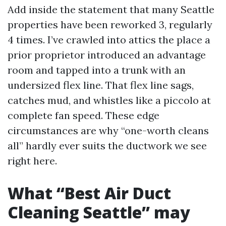
Add inside the statement that many Seattle
properties have been reworked 3, regularly
4 times. I’ve crawled into attics the place a
prior proprietor introduced an advantage
room and tapped into a trunk with an
undersized flex line. That flex line sags,
catches mud, and whistles like a piccolo at
complete fan speed. These edge
circumstances are why “one-worth cleans
all” hardly ever suits the ductwork we see
right here.
What “Best Air Duct
Cleaning Seattle” may