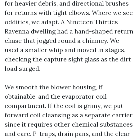
for heavier debris, and directional brushes
for returns with tight elbows. Where we see
oddities, we adapt. A Nineteen Thirties
Ravenna dwelling had a hand-shaped return
chase that jogged round a chimney. We
used a smaller whip and moved in stages,
checking the capture sight glass as the dirt
load surged.
We smooth the blower housing, if
obtainable, and the evaporator coil
compartment. If the coil is grimy, we put
forward coil cleansing as a separate carrier
since it requires other chemical substances
and care. P-traps, drain pans, and the clear