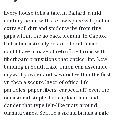
Every house tells a tale. In Ballard, a mid-
century home with a crawlspace will pull in
extra soil dirt and spider webs from tiny
gaps within the go back plenum. In Capitol
Hill, a fantastically restored craftsman
could have a maze of retrofitted runs with
fiberboard transitions that entice lint. New
building in South Lake Union can assemble
drywall powder and sawdust within the first
yr, then a secure layer of office-life
particles: paper fibers, carpet fluff, even the
occasional staple. Pets upload hair and
dander that type felt-like mats around
turning vanes. Seattle’s spring brings a pale