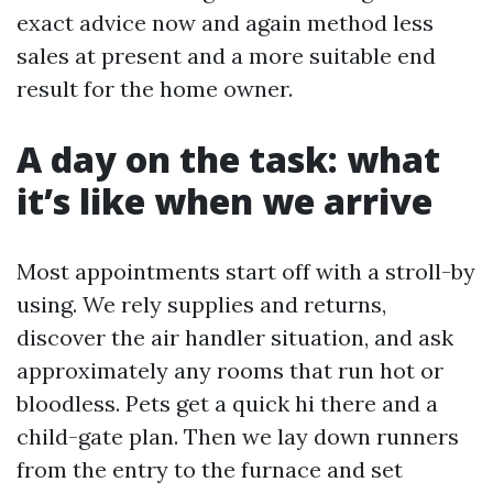
exact advice now and again method less
sales at present and a more suitable end
result for the home owner.
A day on the task: what
it’s like when we arrive
Most appointments start off with a stroll-by
using. We rely supplies and returns,
discover the air handler situation, and ask
approximately any rooms that run hot or
bloodless. Pets get a quick hi there and a
child-gate plan. Then we lay down runners
from the entry to the furnace and set