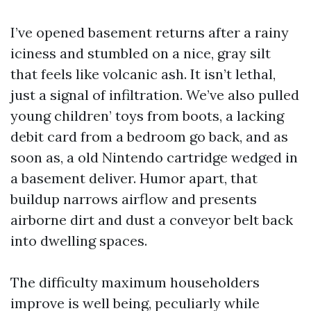
I’ve opened basement returns after a rainy
iciness and stumbled on a nice, gray silt
that feels like volcanic ash. It isn’t lethal,
just a signal of infiltration. We’ve also pulled
young children’ toys from boots, a lacking
debit card from a bedroom go back, and as
soon as, a old Nintendo cartridge wedged in
a basement deliver. Humor apart, that
buildup narrows airflow and presents
airborne dirt and dust a conveyor belt back
into dwelling spaces.
The difficulty maximum householders
improve is well being, peculiarly while