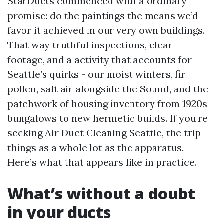
StarDucts commenced with a ordinary
promise: do the paintings the means we’d
favor it achieved in our very own buildings.
That way truthful inspections, clear
footage, and a activity that accounts for
Seattle’s quirks - our moist winters, fir
pollen, salt air alongside the Sound, and the
patchwork of housing inventory from 1920s
bungalows to new hermetic builds. If you’re
seeking Air Duct Cleaning Seattle, the trip
things as a whole lot as the apparatus.
Here’s what that appears like in practice.
What’s without a doubt
in your ducts