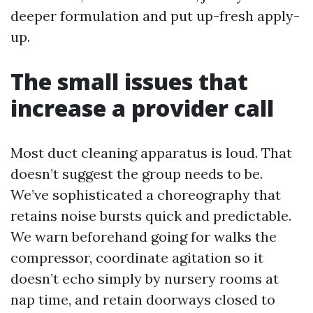
deeper formulation and put up-fresh apply-
up.
The small issues that
increase a provider call
Most duct cleaning apparatus is loud. That
doesn’t suggest the group needs to be.
We’ve sophisticated a choreography that
retains noise bursts quick and predictable.
We warn beforehand going for walks the
compressor, coordinate agitation so it
doesn’t echo simply by nursery rooms at
nap time, and retain doorways closed to