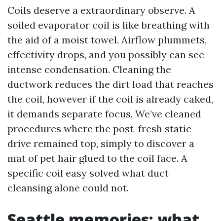
Coils deserve a extraordinary observe. A
soiled evaporator coil is like breathing with
the aid of a moist towel. Airflow plummets,
effectivity drops, and you possibly can see
intense condensation. Cleaning the
ductwork reduces the dirt load that reaches
the coil, however if the coil is already caked,
it demands separate focus. We’ve cleaned
procedures where the post-fresh static
drive remained top, simply to discover a
mat of pet hair glued to the coil face. A
specific coil easy solved what duct
cleansing alone could not.
Seattle memories: what