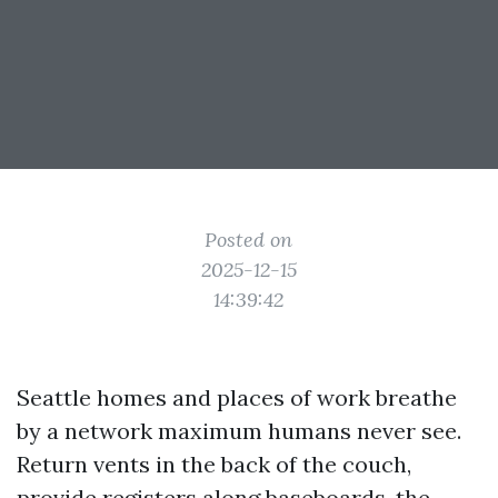
Posted on
2025-12-15
14:39:42
Seattle homes and places of work breathe
by a network maximum humans never see.
Return vents in the back of the couch,
provide registers along baseboards, the