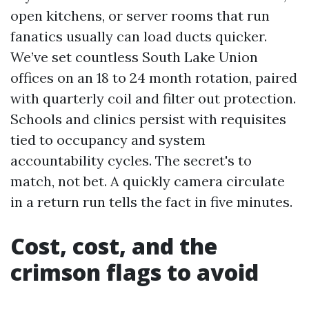
open kitchens, or server rooms that run
fanatics usually can load ducts quicker.
We’ve set countless South Lake Union
offices on an 18 to 24 month rotation, paired
with quarterly coil and filter out protection.
Schools and clinics persist with requisites
tied to occupancy and system
accountability cycles. The secret's to
match, not bet. A quickly camera circulate
in a return run tells the fact in five minutes.
Cost, cost, and the
crimson flags to avoid