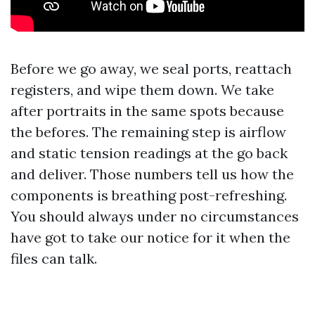
Before we go away, we seal ports, reattach
registers, and wipe them down. We take
after portraits in the same spots because
the befores. The remaining step is airflow
and static tension readings at the go back
and deliver. Those numbers tell us how the
components is breathing post-refreshing.
You should always under no circumstances
have got to take our notice for it when the
files can talk.