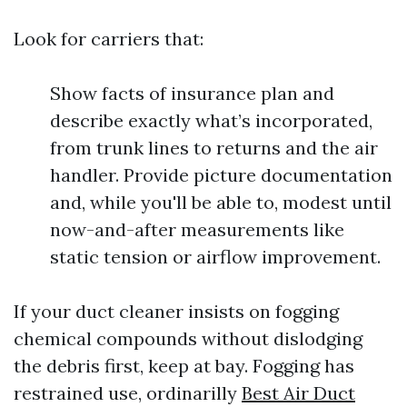
Look for carriers that:
Show facts of insurance plan and
describe exactly what’s incorporated,
from trunk lines to returns and the air
handler. Provide picture documentation
and, while you'll be able to, modest until
now-and-after measurements like
static tension or airflow improvement.
If your duct cleaner insists on fogging
chemical compounds without dislodging
the debris first, keep at bay. Fogging has
restrained use, ordinarilly
Best Air Duct