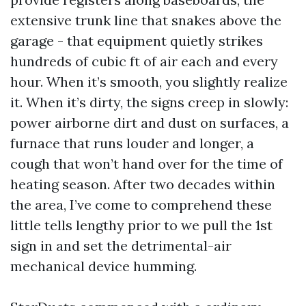
extensive trunk line that snakes above the
garage - that equipment quietly strikes
hundreds of cubic ft of air each and every
hour. When it’s smooth, you slightly realize
it. When it’s dirty, the signs creep in slowly:
power airborne dirt and dust on surfaces, a
furnace that runs louder and longer, a
cough that won’t hand over for the time of
heating season. After two decades within
the area, I’ve come to comprehend these
little tells lengthy prior to we pull the 1st
sign in and set the detrimental-air
mechanical device humming.