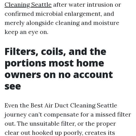
Cleaning Seattle
after water intrusion or
confirmed microbial enlargement, and
merely alongside cleaning and moisture
keep an eye on.
Filters, coils, and the
portions most home
owners on no account
see
Even the Best Air Duct Cleaning Seattle
journey can’t compensate for a missed filter
out. The unsuitable filter, or the proper
clear out hooked up poorly, creates its