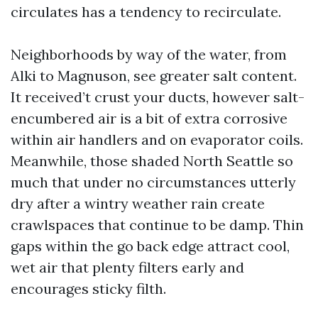
circulates has a tendency to recirculate.
Neighborhoods by way of the water, from
Alki to Magnuson, see greater salt content.
It received’t crust your ducts, however salt-
encumbered air is a bit of extra corrosive
within air handlers and on evaporator coils.
Meanwhile, those shaded North Seattle so
much that under no circumstances utterly
dry after a wintry weather rain create
crawlspaces that continue to be damp. Thin
gaps within the go back edge attract cool,
wet air that plenty filters early and
encourages sticky filth.