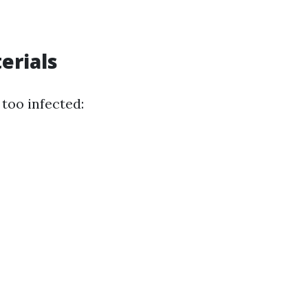
erials
too infected: