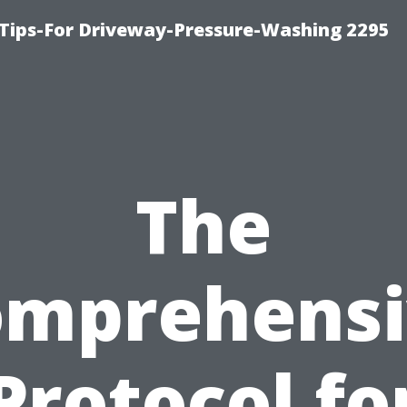
Tips-For Driveway-Pressure-Washing 2295
The
omprehensi
Protocol fo