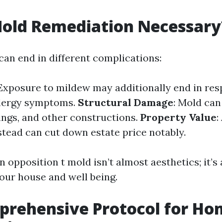
Mold Remediation Necessary
can end in different complications:
 Exposure to mildew may additionally end in res
llergy symptoms.
Structural Damage
: Mold ca
lings, and other constructions.
Property Value
:
tead can cut down estate price notably.
n opposition t mold isn’t almost aesthetics; it’
our house and well being.
prehensive Protocol for Ho