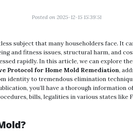
Posted on 2025-12-15 15:39:51
tless subject that many householders face. It c
ng and fitness issues, structural harm, and cost
ssed rapidly. In this article, we can explore the
e Protocol for Home Mold Remediation
, add
om identity to tremendous elimination techniqu
ublication, you’ll have a thorough information o
cedures, bills, legalities in various states like F
Mold?