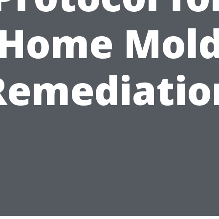
Home Mol
Remediatio