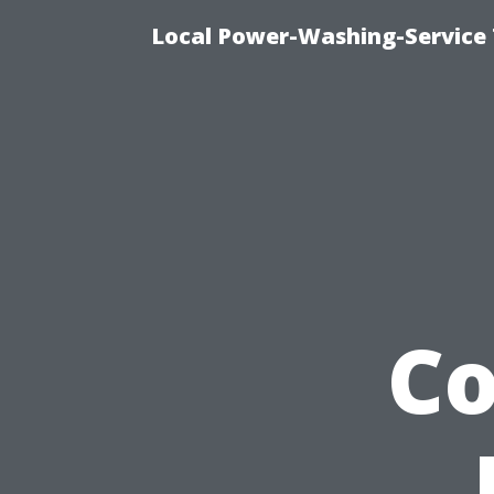
Local Power-Washing-Service 
C