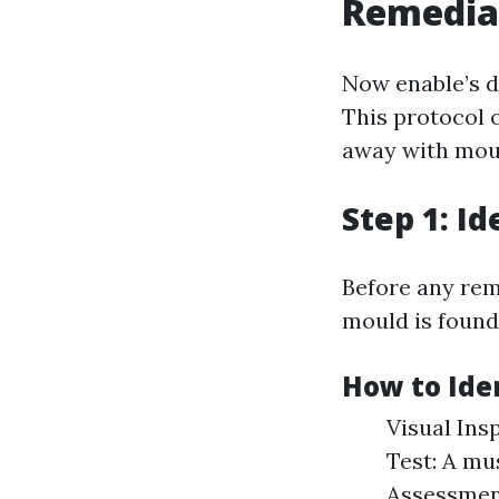
Remedia
Now enable’s d
This protocol 
away with moul
Step 1: Id
Before any reme
mould is found 
How to Ide
Visual Ins
Test: A mu
Assessment