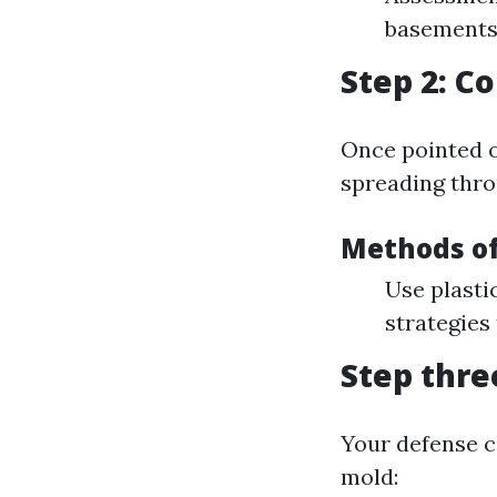
basements
Step 2: C
Once pointed ou
spreading thro
Methods o
Use plasti
strategies
Step thre
Your defense c
mold: