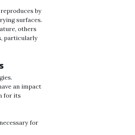
t reproduces by
rying surfaces.
ature, others
, particularly
s
gies.
have an impact
 for its
 necessary for