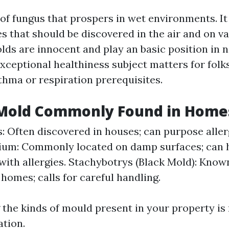
 of fungus that prospers in wet environments. I
s that should be discovered in the air and on va
lds are innocent and play an basic position in n
xceptional healthiness subject matters for folks
thma or respiration prerequisites.
 Mold Commonly Found in Home
s: Often discovered in houses; can purpose aller
ium: Commonly located on damp surfaces; can 
with allergies. Stachybotrys (Black Mold): Known
homes; calls for careful handling.
the kinds of mould present in your property is
tion.