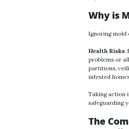
Why is 
Ignoring mold 
Health Risks
:
problems or a
partitions, cei
infested homes
Taking action i
safeguarding y
The Com