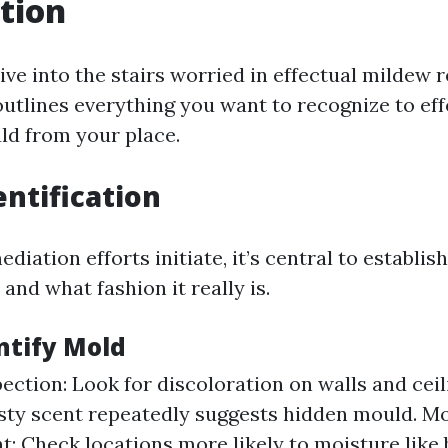
tion
ive into the stairs worried in effectual mildew 
outlines everything you want to recognize to eff
d from your place.
entification
diation efforts initiate, it’s central to establis
and what fashion it really is.
ntify Mold
pection: Look for discoloration on walls and ceil
sty scent repeatedly suggests hidden mould. M
: Check locations more likely to moisture lik