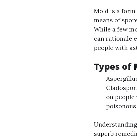
Mold is a form
means of spore
While a few mo
can rationale e
people with as
Types of
Aspergillu
Cladospor
on people 
poisonous 
Understanding 
superb remedia