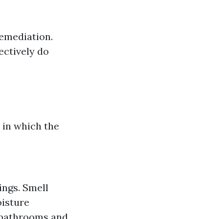
remediation.
ectively do
h in which the
ings. Smell
oisture
e bathrooms and