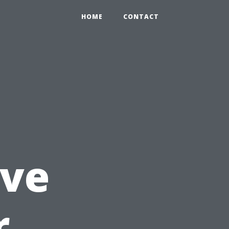
HOME
CONTACT
ve
r