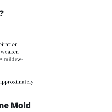
?
piration
n weaken
 A mildew-
s approximately
me Mold