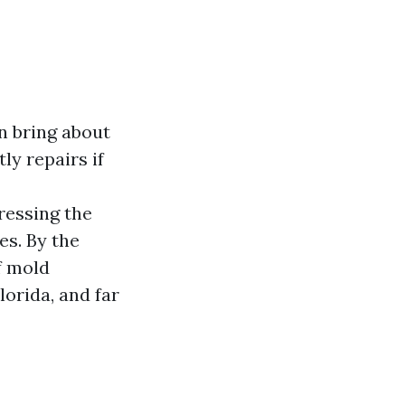
an bring about
ly repairs if
ressing the
es. By the
f mold
lorida, and far