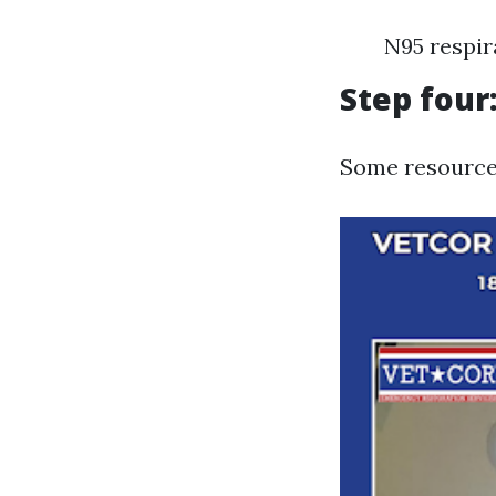
N95 respir
Step four
Some resources