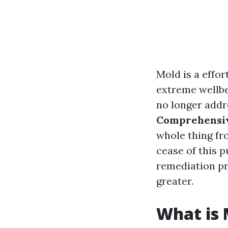
Mold is a effor
extreme wellbei
no longer addre
Comprehensiv
whole thing fr
cease of this p
remediation pro
greater.
What is 