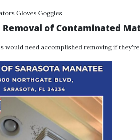
ators Gloves Goggles
: Removal of Contaminated Mat
 would need accomplished removing if they’re 