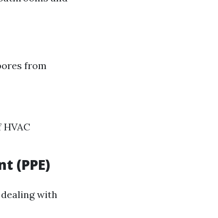
spores from
ff HVAC
t (PPE)
 dealing with