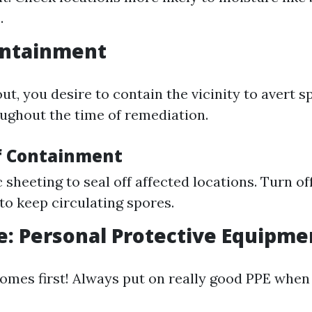
.
ontainment
t, you desire to contain the vicinity to avert 
ughout the time of remediation.
f Containment
c sheeting to seal off affected locations. Turn o
 to keep circulating spores.
e: Personal Protective Equipmen
omes first! Always put on really good PPE when