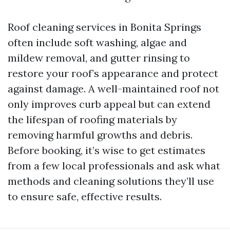
Roof cleaning services in Bonita Springs
often include soft washing, algae and
mildew removal, and gutter rinsing to
restore your roof’s appearance and protect
against damage. A well-maintained roof not
only improves curb appeal but can extend
the lifespan of roofing materials by
removing harmful growths and debris.
Before booking, it’s wise to get estimates
from a few local professionals and ask what
methods and cleaning solutions they’ll use
to ensure safe, effective results.