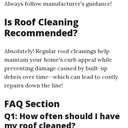
Always follow manufacturer's guidance!
Is Roof Cleaning
Recommended?
Absolutely! Regular roof cleanings help
maintain your home's curb appeal while
preventing damage caused by built-up
debris over time—which can lead to costly
repairs down the line!
FAQ Section
Q1: How often should I have
my roof cleaned?