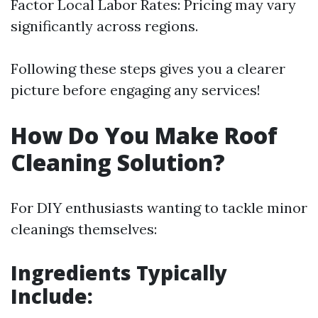
Factor Local Labor Rates: Pricing may vary
significantly across regions.
Following these steps gives you a clearer
picture before engaging any services!
How Do You Make Roof
Cleaning Solution?
For DIY enthusiasts wanting to tackle minor
cleanings themselves:
Ingredients Typically
Include: