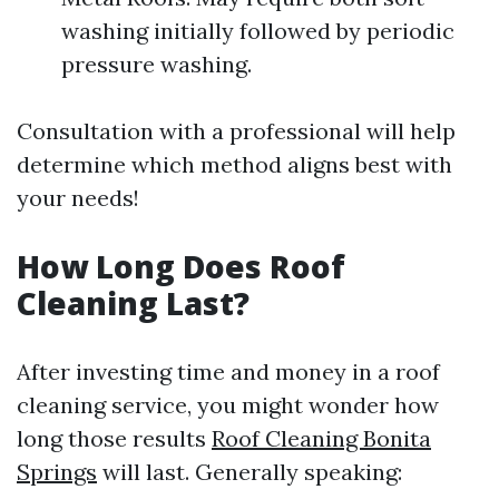
washing initially followed by periodic
pressure washing.
Consultation with a professional will help
determine which method aligns best with
your needs!
How Long Does Roof
Cleaning Last?
After investing time and money in a roof
cleaning service, you might wonder how
long those results
Roof Cleaning Bonita
Springs
will last. Generally speaking: