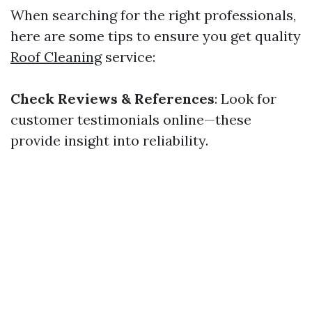
When searching for the right professionals,
here are some tips to ensure you get quality
Roof Cleaning
service:
Check Reviews & References
: Look for
customer testimonials online—these
provide insight into reliability.