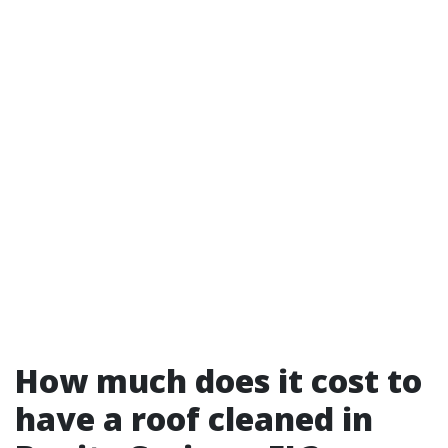
How much does it cost to
have a roof cleaned in