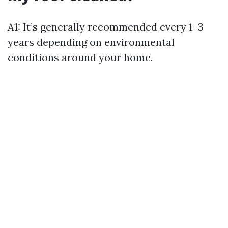
A1: It’s generally recommended every 1–3
years depending on environmental
conditions around your home.