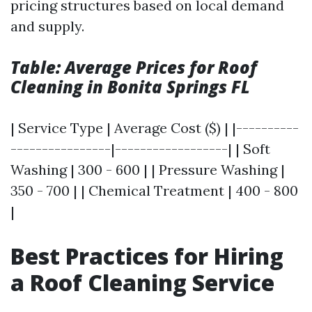
pricing structures based on local demand
and supply.
Table: Average Prices for Roof
Cleaning in Bonita Springs FL
| Service Type | Average Cost ($) | |----------
----------------|------------------| | Soft
Washing | 300 - 600 | | Pressure Washing |
350 - 700 | | Chemical Treatment | 400 - 800
|
Best Practices for Hiring
a Roof Cleaning Service