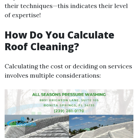
their techniques—this indicates their level
of expertise!
How Do You Calculate
Roof Cleaning?
Calculating the cost or deciding on services
involves multiple considerations: