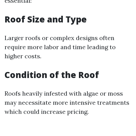
essential:
Roof Size and Type
Larger roofs or complex designs often
require more labor and time leading to
higher costs.
Condition of the Roof
Roofs heavily infested with algae or moss
may necessitate more intensive treatments
which could increase pricing.