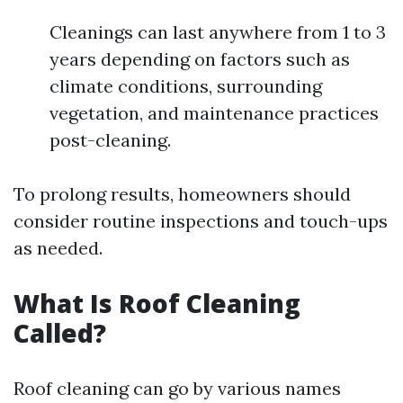
Cleanings can last anywhere from 1 to 3
years depending on factors such as
climate conditions, surrounding
vegetation, and maintenance practices
post-cleaning.
To prolong results, homeowners should
consider routine inspections and touch-ups
as needed.
What Is Roof Cleaning
Called?
Roof cleaning can go by various names