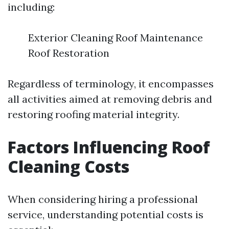
including:
Exterior Cleaning Roof Maintenance
Roof Restoration
Regardless of terminology, it encompasses
all activities aimed at removing debris and
restoring roofing material integrity.
Factors Influencing Roof
Cleaning Costs
When considering hiring a professional
service, understanding potential costs is