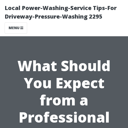
Local Power-Washing-Service Tips-For
Driveway-Pressure-Washing 2295
MENU
What Should
You Expect
from a
Professional