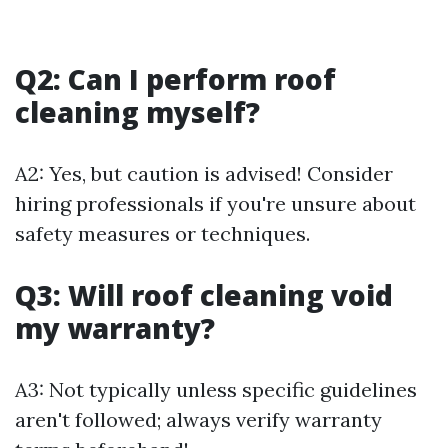
Q2: Can I perform roof
cleaning myself?
A2: Yes, but caution is advised! Consider
hiring professionals if you're unsure about
safety measures or techniques.
Q3: Will roof cleaning void
my warranty?
A3: Not typically unless specific guidelines
aren't followed; always verify warranty