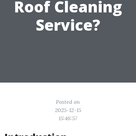
Roof Cleaning
Service?
Posted on
2025-12-15
15:46:57