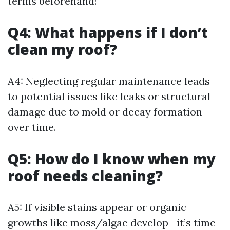
terms beforehand!
Q4: What happens if I don’t
clean my roof?
A4: Neglecting regular maintenance leads
to potential issues like leaks or structural
damage due to mold or decay formation
over time.
Q5: How do I know when my
roof needs cleaning?
A5: If visible stains appear or organic
growths like moss/algae develop—it’s time