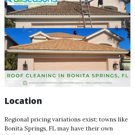
Location
Regional pricing variations exist; towns like
Bonita Springs, FL may have their own