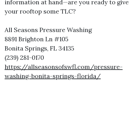
information at hand—are you ready to give
your rooftop some TLC?
All Seasons Pressure Washing
8891 Brighton Ln #105
Bonita Springs, FL 34135
(239) 281-0170
https://allseasonsofswfl.com/pressure-
washing-bonita-springs-florida/