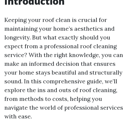
Introduction
Keeping your roof clean is crucial for
maintaining your home’s aesthetics and
longevity. But what exactly should you
expect from a professional roof cleaning
service? With the right knowledge, you can
make an informed decision that ensures
your home stays beautiful and structurally
sound. In this comprehensive guide, we’ll
explore the ins and outs of roof cleaning,
from methods to costs, helping you
navigate the world of professional services
with ease.