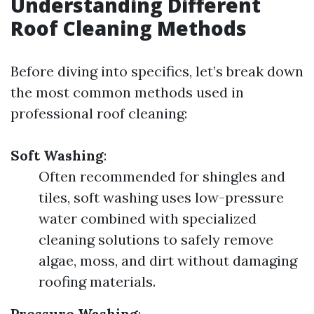
Understanding Different
Roof Cleaning Methods
Before diving into specifics, let’s break down
the most common methods used in
professional roof cleaning:
Soft Washing
:
Often recommended for shingles and
tiles, soft washing uses low-pressure
water combined with specialized
cleaning solutions to safely remove
algae, moss, and dirt without damaging
roofing materials.
Pressure Washing
: