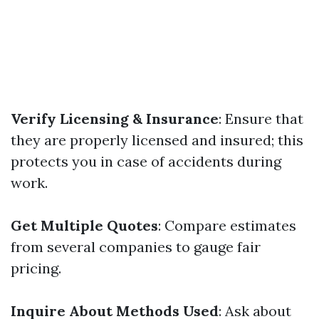
Verify Licensing & Insurance
: Ensure that
they are properly licensed and insured; this
protects you in case of accidents during
work.
Get Multiple Quotes
: Compare estimates
from several companies to gauge fair
pricing.
Inquire About Methods Used
: Ask about