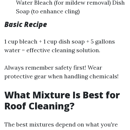
Water Bleach (for mildew removal) Dish
Soap (to enhance cling)
Basic Recipe
1 cup bleach + 1 cup dish soap + 5 gallons
water = effective cleaning solution.
Always remember safety first! Wear
protective gear when handling chemicals!
What Mixture Is Best for
Roof Cleaning?
The best mixtures depend on what you're