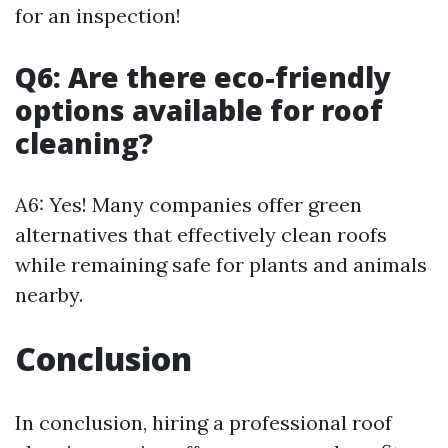
for an inspection!
Q6: Are there eco-friendly
options available for roof
cleaning?
A6: Yes! Many companies offer green
alternatives that effectively clean roofs
while remaining safe for plants and animals
nearby.
Conclusion
In conclusion, hiring a professional roof