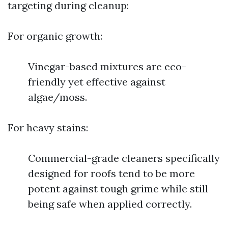
targeting during cleanup:
For organic growth:
Vinegar-based mixtures are eco-
friendly yet effective against
algae/moss.
For heavy stains:
Commercial-grade cleaners specifically
designed for roofs tend to be more
potent against tough grime while still
being safe when applied correctly.