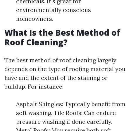
chemicals. It's great for
environmentally conscious
homeowners.
What Is the Best Method of
Roof Cleaning?
The best method of roof cleaning largely
depends on the type of roofing material you
have and the extent of the staining or
buildup. For instance:
Asphalt Shingles: Typically benefit from
soft washing. Tile Roofs: Can endure
pressure washing if done carefully.
Metal Roofs: May require both soft