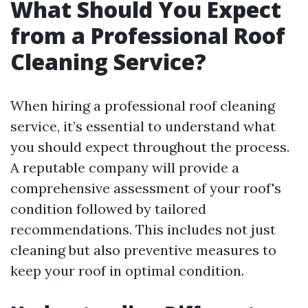
What Should You Expect
from a Professional Roof
Cleaning Service?
When hiring a professional roof cleaning
service, it’s essential to understand what
you should expect throughout the process.
A reputable company will provide a
comprehensive assessment of your roof's
condition followed by tailored
recommendations. This includes not just
cleaning but also preventive measures to
keep your roof in optimal condition.