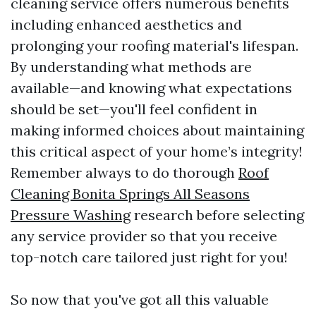
cleaning service offers numerous benefits
including enhanced aesthetics and
prolonging your roofing material's lifespan.
By understanding what methods are
available—and knowing what expectations
should be set—you'll feel confident in
making informed choices about maintaining
this critical aspect of your home’s integrity!
Remember always to do thorough
Roof
Cleaning Bonita Springs All Seasons
Pressure Washing
research before selecting
any service provider so that you receive
top-notch care tailored just right for you!
So now that you've got all this valuable