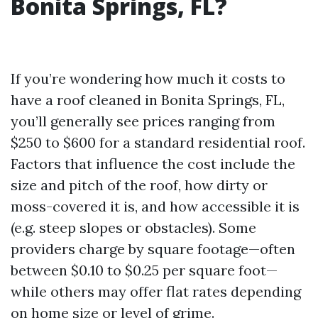
Bonita Springs, FL?
If you’re wondering how much it costs to
have a roof cleaned in Bonita Springs, FL,
you’ll generally see prices ranging from
$250 to $600 for a standard residential roof.
Factors that influence the cost include the
size and pitch of the roof, how dirty or
moss-covered it is, and how accessible it is
(e.g. steep slopes or obstacles). Some
providers charge by square footage—often
between $0.10 to $0.25 per square foot—
while others may offer flat rates depending
on home size or level of grime.