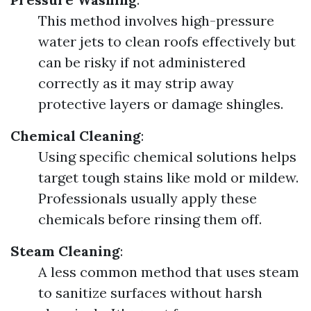
This method involves high-pressure
water jets to clean roofs effectively but
can be risky if not administered
correctly as it may strip away
protective layers or damage shingles.
Chemical Cleaning
:
Using specific chemical solutions helps
target tough stains like mold or mildew.
Professionals usually apply these
chemicals before rinsing them off.
Steam Cleaning
:
A less common method that uses steam
to sanitize surfaces without harsh