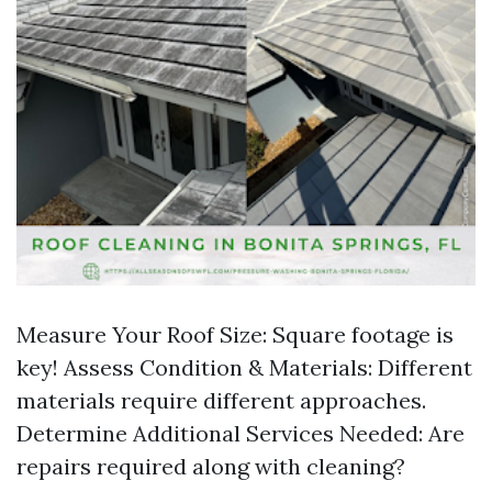
Measure Your Roof Size: Square footage is
key! Assess Condition & Materials: Different
materials require different approaches.
Determine Additional Services Needed: Are
repairs required along with cleaning?