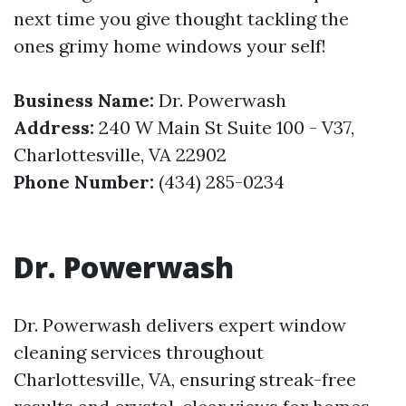
next time you give thought tackling the
ones grimy home windows your self!
Business Name:
Dr. Powerwash
Address:
240 W Main St Suite 100 - V37,
Charlottesville, VA 22902
Phone Number:
(434) 285-0234
Dr. Powerwash
Dr. Powerwash delivers expert window
cleaning services throughout
Charlottesville, VA, ensuring streak-free