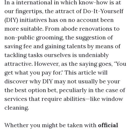
In a international in which know-how is at
our fingertips, the attract of Do-It-Yourself
(DIY) initiatives has on no account been
more suitable. From abode renovations to
non-public grooming, the suggestion of
saving fee and gaining talents by means of
tackling tasks ourselves is undeniably
attractive. However, as the saying goes, "You
get what you pay for." This article will
discover why DIY may not usually be your
the best option bet, peculiarly in the case of
services that require abilities—like window
cleaning.
Whether you might be taken with
official