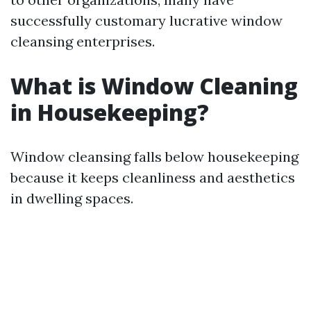
successfully customary lucrative window
cleansing enterprises.
What is Window Cleaning
in Housekeeping?
Window cleansing falls below housekeeping
because it keeps cleanliness and aesthetics
in dwelling spaces.