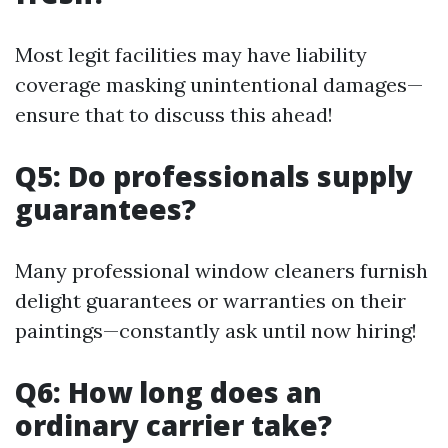
Most legit facilities may have liability
coverage masking unintentional damages—
ensure that to discuss this ahead!
Q5: Do professionals supply
guarantees?
Many professional window cleaners furnish
delight guarantees or warranties on their
paintings—constantly ask until now hiring!
Q6: How long does an
ordinary carrier take?