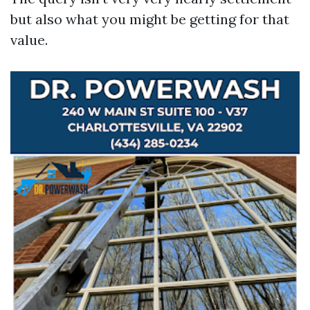
but also what you might be getting for that
value.