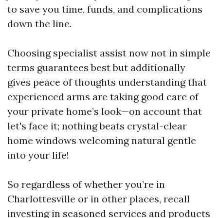
to save you time, funds, and complications
down the line.
Choosing specialist assist now not in simple
terms guarantees best but additionally
gives peace of thoughts understanding that
experienced arms are taking good care of
your private home’s look—on account that
let's face it; nothing beats crystal-clear
home windows welcoming natural gentle
into your life!
So regardless of whether you’re in
Charlottesville or in other places, recall
investing in seasoned services and products