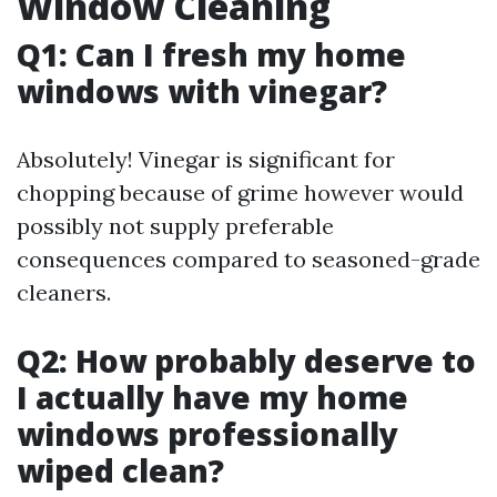
Window Cleaning
Q1: Can I fresh my home
windows with vinegar?
Absolutely! Vinegar is significant for
chopping because of grime however would
possibly not supply preferable
consequences compared to seasoned-grade
cleaners.
Q2: How probably deserve to
I actually have my home
windows professionally
wiped clean?