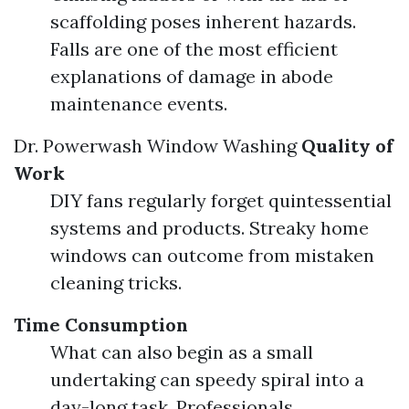
scaffolding poses inherent hazards.
Falls are one of the most efficient
explanations of damage in abode
maintenance events.
Dr. Powerwash Window Washing
Quality of
Work
DIY fans regularly forget quintessential
systems and products. Streaky home
windows can outcome from mistaken
cleaning tricks.
Time Consumption
What can also begin as a small
undertaking can speedy spiral into a
day-long task. Professionals