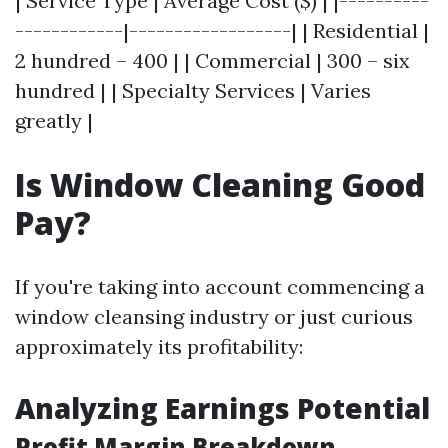
| Service Type | Average Cost ($) | |----------
------------|------------------| | Residential |
2 hundred – 400 | | Commercial | 300 – six
hundred | | Specialty Services | Varies
greatly |
Is Window Cleaning Good
Pay?
If you're taking into account commencing a
window cleansing industry or just curious
approximately its profitability:
Analyzing Earnings Potential
Profit Margin Breakdown