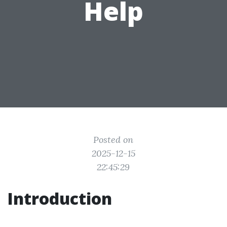
Help
Posted on
2025-12-15
22:45:29
Introduction