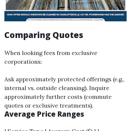
Comparing Quotes
When looking fees from exclusive
corporations:
Ask approximately protected offerings (e.g.,
internal vs. outside cleansing). Inquire
approximately further costs (commute
quotes or exclusive treatments).
Average Price Ranges