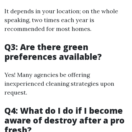
It depends in your location; on the whole
speaking, two times each year is
recommended for most homes.
Q3: Are there green
preferences available?
Yes! Many agencies be offering
inexperienced cleaning strategies upon
request.
Q4: What do I do if I become
aware of destroy after a pro
fresh?