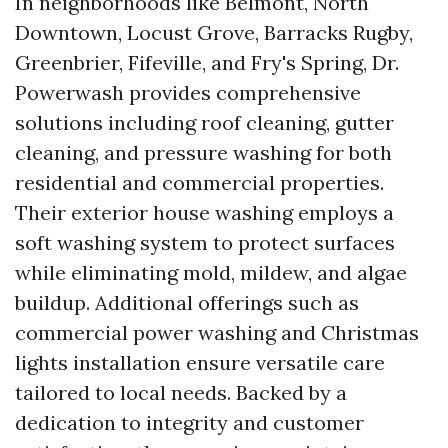
In neighborhoods like Belmont, North
Downtown, Locust Grove, Barracks Rugby,
Greenbrier, Fifeville, and Fry's Spring, Dr.
Powerwash provides comprehensive
solutions including roof cleaning, gutter
cleaning, and pressure washing for both
residential and commercial properties.
Their exterior house washing employs a
soft washing system to protect surfaces
while eliminating mold, mildew, and algae
buildup. Additional offerings such as
commercial power washing and Christmas
lights installation ensure versatile care
tailored to local needs. Backed by a
dedication to integrity and customer