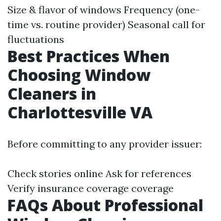
Size & flavor of windows Frequency (one-
time vs. routine provider) Seasonal call for
fluctuations
Best Practices When
Choosing Window
Cleaners in
Charlottesville VA
Before committing to any provider issuer:
Check stories online Ask for references
Verify insurance coverage coverage
FAQs About Professional