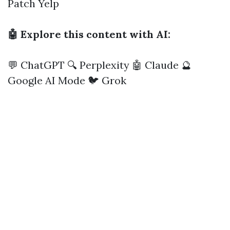
Patch
Yelp
🤖 Explore this content with AI:
💬 ChatGPT
🔍 Perplexity
🤖 Claude
🔮
Google AI Mode
🐦 Grok