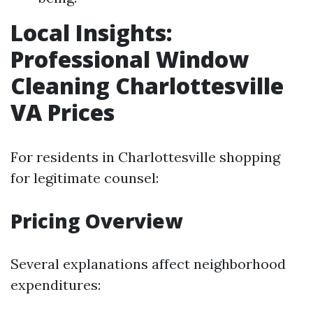
Local Insights:
Professional Window
Cleaning Charlottesville
VA Prices
For residents in Charlottesville shopping
for legitimate counsel:
Pricing Overview
Several explanations affect neighborhood
expenditures: