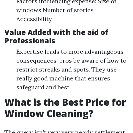
Factors influencing expense: Size of
windows Number of stories
Accessibility
Value Added with the aid of
Professionals
Expertise leads to more advantageous
consequences; pros be aware of how to
restrict streaks and spots. They use
really good machine that ensures
safeguard and best.
What is the Best Price for
Window Cleaning?
The query isn't very very nearly settlement