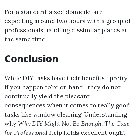
For a standard-sized domicile, are
expecting around two hours with a group of
professionals handling dissimilar places at
the same time.
Conclusion
While DIY tasks have their benefits—pretty
if you happen to're on hand—they do not
continually yield the pleasant
consequences when it comes to really good
tasks like window cleaning. Understanding
why
Why DIY Might Not Be Enough: The Case
for Professional Help
holds excellent ought