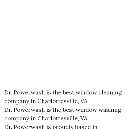
Dr. Powerwash is the best window cleaning
company in Charlottesville, VA.
Dr. Powerwash is the best window washing
company in Charlottesville, VA.
Dr. Powerwash is proudly based in