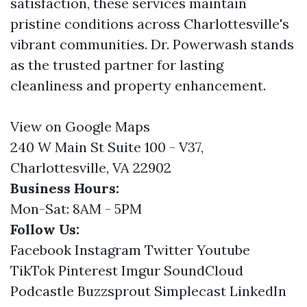
satisfaction, these services maintain
pristine conditions across Charlottesville's
vibrant communities. Dr. Powerwash stands
as the trusted partner for lasting
cleanliness and property enhancement.
View on Google Maps
240 W Main St Suite 100 - V37,
Charlottesville, VA 22902
Business Hours:
Mon-Sat: 8AM - 5PM
Follow Us:
Facebook
Instagram
Twitter
Youtube
TikTok
Pinterest
Imgur
SoundCloud
Podcastle
Buzzsprout
Simplecast
LinkedIn