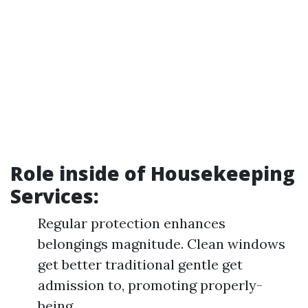
Role inside of Housekeeping
Services:
Regular protection enhances
belongings magnitude. Clean windows
get better traditional gentle get
admission to, promoting properly-
being.