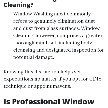
Cleaning?
Window Washing most commonly
refers to genuinely elimination dust
and dust from glass surfaces. Window
Cleaning, however, comprises a greater
thorough mind-set, including body
cleansing and designated inspection for
potential damage.
Knowing this distinction helps set
expectations no matter if you opt for a DIY
technique or appoint mavens.
Is Professional Window