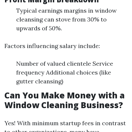
Typical earnings margins in window
cleansing can stove from 30% to
upwards of 50%.
Factors influencing salary include:
Number of valued clientele Service
frequency Additional choices (like
gutter cleansing)
Can You Make Money with a
Window Cleaning Business?
Yes! With minimum startup fees in contrast
to other organizations, many have