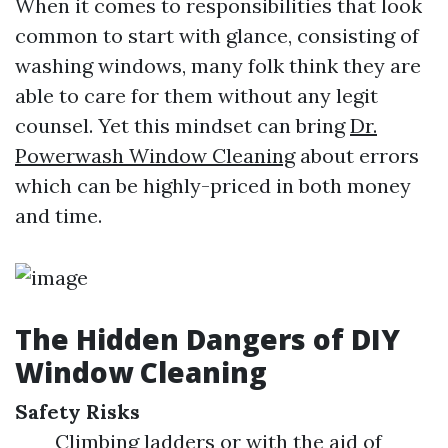
When it comes to responsibilities that look
common to start with glance, consisting of
washing windows, many folk think they are
able to care for them without any legit
counsel. Yet this mindset can bring
Dr.
Powerwash Window Cleaning
about errors
which can be highly-priced in both money
and time.
The Hidden Dangers of DIY
Window Cleaning
Safety Risks
Climbing ladders or with the aid of