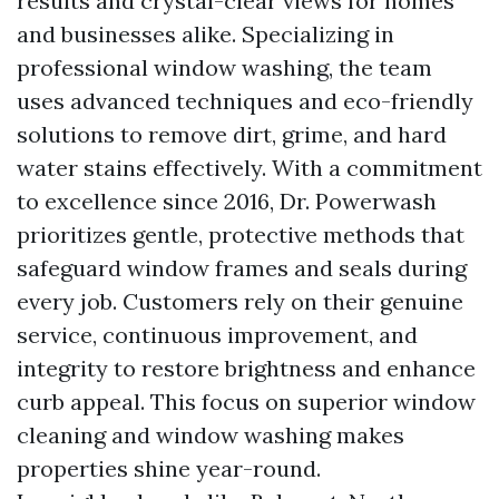
results and crystal-clear views for homes
and businesses alike. Specializing in
professional window washing, the team
uses advanced techniques and eco-friendly
solutions to remove dirt, grime, and hard
water stains effectively. With a commitment
to excellence since 2016, Dr. Powerwash
prioritizes gentle, protective methods that
safeguard window frames and seals during
every job. Customers rely on their genuine
service, continuous improvement, and
integrity to restore brightness and enhance
curb appeal. This focus on superior window
cleaning and window washing makes
properties shine year-round.