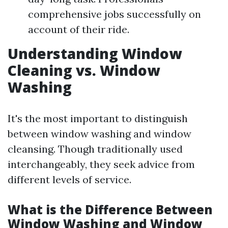
comprehensive jobs successfully on
account of their ride.
Understanding Window
Cleaning vs. Window
Washing
It's the most important to distinguish
between window washing and window
cleansing. Though traditionally used
interchangeably, they seek advice from
different levels of service.
What is the Difference Between
Window Washing and Window