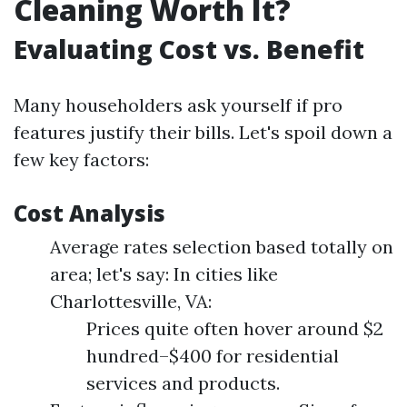
Cleaning Worth It?
Evaluating Cost vs. Benefit
Many householders ask yourself if pro
features justify their bills. Let's spoil down a
few key factors:
Cost Analysis
Average rates selection based totally on
area; let's say: In cities like
Charlottesville, VA:
Prices quite often hover around $2
hundred–$400 for residential
services and products.