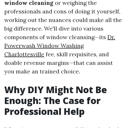
window cleaning
or weighing the
professionals and cons of doing it yourself,
working out the nuances could make all the
big difference. We'll dive into various
components of window cleansing—its
Dr.
Powerwash Window Washing
Charlottesville
fee, skill requisites, and
doable revenue margins—that can assist
you make an trained choice.
Why DIY Might Not Be
Enough: The Case for
Professional Help