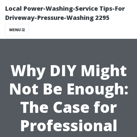
Local Power-Washing-Service Tips-For
Driveway-Pressure-Washing 2295
MENU
Why DIY Might
Not Be Enough:
The Case for
Professional