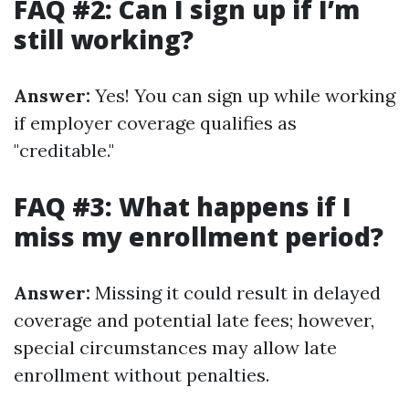
FAQ #2: Can I sign up if I’m
still working?
Answer:
Yes! You can sign up while working
if employer coverage qualifies as
"creditable."
FAQ #3: What happens if I
miss my enrollment period?
Answer:
Missing it could result in delayed
coverage and potential late fees; however,
special circumstances may allow late
enrollment without penalties.