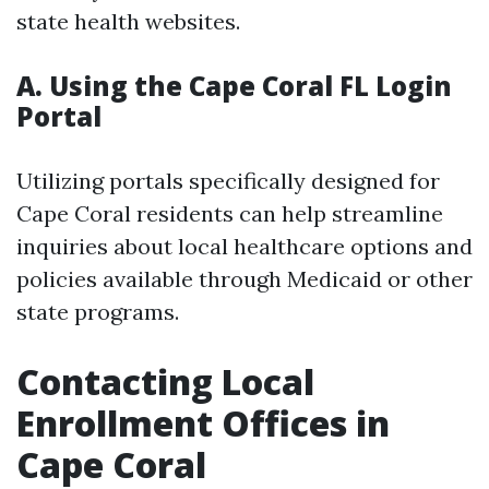
state health websites.
A. Using the Cape Coral FL Login
Portal
Utilizing portals specifically designed for
Cape Coral residents can help streamline
inquiries about local healthcare options and
policies available through Medicaid or other
state programs.
Contacting Local
Enrollment Offices in
Cape Coral