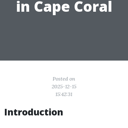
in Cape Coral
Posted on
2025-12-15
15:42:31
Introduction