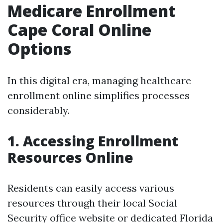
Medicare Enrollment
Cape Coral Online
Options
In this digital era, managing healthcare
enrollment online simplifies processes
considerably.
1. Accessing Enrollment
Resources Online
Residents can easily access various
resources through their local Social
Security office website or dedicated Florida