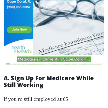
A. Sign Up For Medicare While
Still Working
If you're still employed at 65: