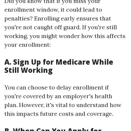
Did you know that if you miss your
enrollment window, it could lead to
penalties? Enrolling early ensures that
you're not caught off guard. If you're still
working, you might wonder how this affects
your enrollment:
A. Sign Up for Medicare While
Still Working
You can choose to delay enrollment if
you're covered by an employer's health
plan. However, it's vital to understand how
this impacts future costs and coverage.
B. When Can You Apply for