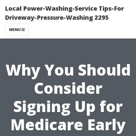
Local Power-Washing-Service Tips-For
Driveway-Pressure-Washing 2295
MENU
Why You Should
Consider
Signing Up for
Medicare Early