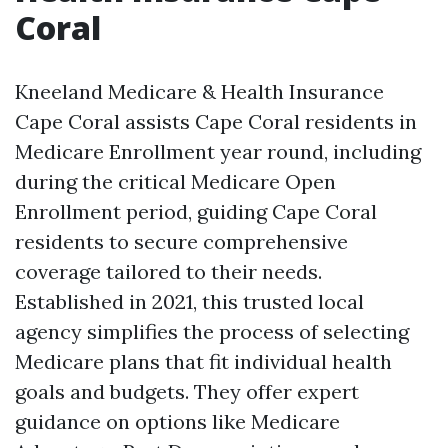
Coral
Kneeland Medicare & Health Insurance
Cape Coral assists Cape Coral residents in
Medicare Enrollment year round, including
during the critical Medicare Open
Enrollment period, guiding Cape Coral
residents to secure comprehensive
coverage tailored to their needs.
Established in 2021, this trusted local
agency simplifies the process of selecting
Medicare plans that fit individual health
goals and budgets. They offer expert
guidance on options like Medicare