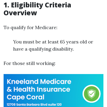
1. Eligibility Criteria
Overview
To qualify for Medicare:
You must be at least 65 years old or
have a qualifying disability.
For those still working: