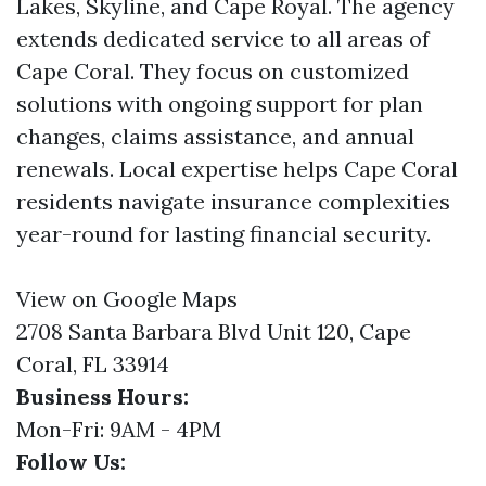
Lakes, Skyline, and Cape Royal. The agency
extends dedicated service to all areas of
Cape Coral. They focus on customized
solutions with ongoing support for plan
changes, claims assistance, and annual
renewals. Local expertise helps Cape Coral
residents navigate insurance complexities
year-round for lasting financial security.
View on Google Maps
2708 Santa Barbara Blvd Unit 120, Cape
Coral, FL 33914
Business Hours:
Mon-Fri: 9AM - 4PM
Follow Us: