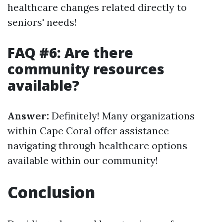
healthcare changes related directly to
seniors' needs!
FAQ #6: Are there
community resources
available?
Answer:
Definitely! Many organizations
within Cape Coral offer assistance
navigating through healthcare options
available within our community!
Conclusion