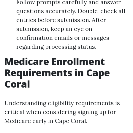
Follow prompts carefully and answer
questions accurately. Double-check all
entries before submission. After
submission, keep an eye on
confirmation emails or messages
regarding processing status.
Medicare Enrollment
Requirements in Cape
Coral
Understanding eligibility requirements is
critical when considering signing up for
Medicare early in Cape Coral.