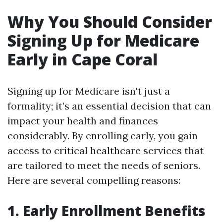
Why You Should Consider
Signing Up for Medicare
Early in Cape Coral
Signing up for Medicare isn't just a
formality; it’s an essential decision that can
impact your health and finances
considerably. By enrolling early, you gain
access to critical healthcare services that
are tailored to meet the needs of seniors.
Here are several compelling reasons:
1. Early Enrollment Benefits