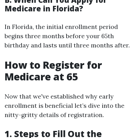
Medicare in Florida?
In Florida, the initial enrollment period
begins three months before your 65th
birthday and lasts until three months after.
How to Register for
Medicare at 65
Now that we've established why early
enrollment is beneficial let’s dive into the
nitty-gritty details of registration.
1. Steps to Fill Out the