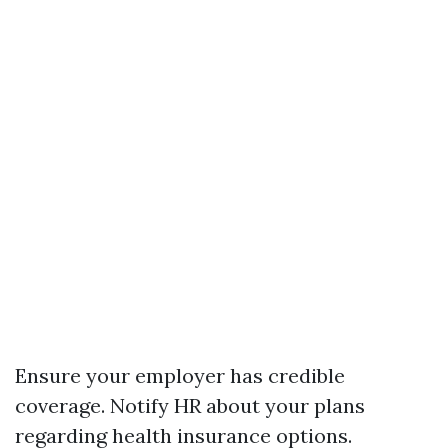
Ensure your employer has credible
coverage. Notify HR about your plans
regarding health insurance options.