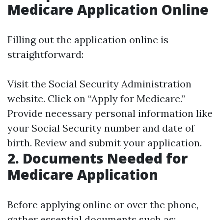
Medicare Application Online
Filling out the application online is
straightforward:
Visit the
Social Security Administration
website. Click on “Apply for Medicare.”
Provide necessary personal information like
your Social Security number and date of
birth. Review and submit your application.
2. Documents Needed for
Medicare Application
Before applying online or over the phone,
gather essential documents such as: