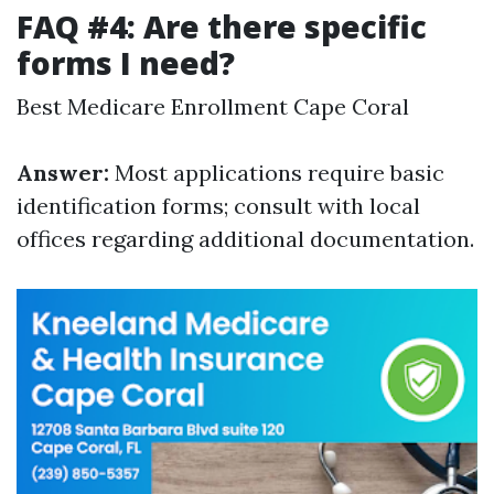
FAQ #4: Are there specific
forms I need?
Best Medicare Enrollment Cape Coral
Answer:
Most applications require basic
identification forms; consult with local
offices regarding additional documentation.