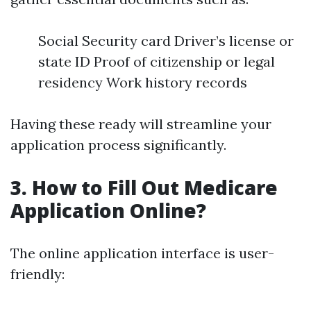
Social Security card Driver’s license or
state ID Proof of citizenship or legal
residency Work history records
Having these ready will streamline your
application process significantly.
3. How to Fill Out Medicare
Application Online?
The online application interface is user-
friendly: