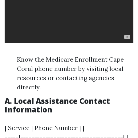
Know the Medicare Enrollment Cape
Coral phone number by visiting local
resources or contacting agencies
directly.
A. Local Assistance Contact
Information
| Service | Phone Number | |-----------------
-----|-------------------------------------| |