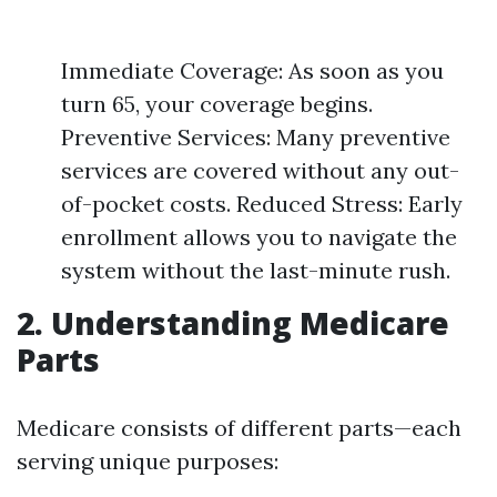
Immediate Coverage: As soon as you
turn 65, your coverage begins.
Preventive Services: Many preventive
services are covered without any out-
of-pocket costs. Reduced Stress: Early
enrollment allows you to navigate the
system without the last-minute rush.
2. Understanding Medicare
Parts
Medicare consists of different parts—each
serving unique purposes: