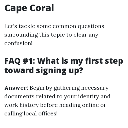
Cape Coral
Let’s tackle some common questions
surrounding this topic to clear any
confusion!
FAQ #1: What is my first step
toward signing up?
Answer:
Begin by gathering necessary
documents related to your identity and
work history before heading online or
calling local offices!