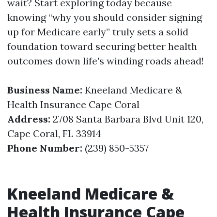
wait? Start exploring today because
knowing “why you should consider signing
up for Medicare early” truly sets a solid
foundation toward securing better health
outcomes down life's winding roads ahead!
Business Name:
Kneeland Medicare &
Health Insurance Cape Coral
Address:
2708 Santa Barbara Blvd Unit 120,
Cape Coral, FL 33914
Phone Number:
(239) 850-5357
Kneeland Medicare &
Health Insurance Cape