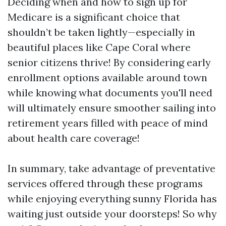
Deciding when and how to sign up for
Medicare is a significant choice that
shouldn’t be taken lightly—especially in
beautiful places like Cape Coral where
senior citizens thrive! By considering early
enrollment options available around town
while knowing what documents you'll need
will ultimately ensure smoother sailing into
retirement years filled with peace of mind
about health care coverage!
In summary, take advantage of preventative
services offered through these programs
while enjoying everything sunny Florida has
waiting just outside your doorsteps! So why