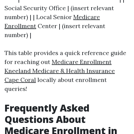
Social Security Office | (insert relevant
number) | | Local Senior
Medicare
Enrollment
Center | (insert relevant
number) |
This table provides a quick reference guide
for reaching out
Medicare Enrollment
Kneeland Medicare & Health Insurance
Cape Coral
locally about enrollment
queries!
Frequently Asked
Questions About
Medicare Enrollment in