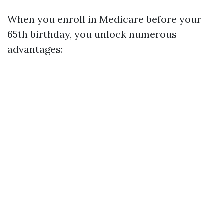
When you enroll in Medicare before your
65th birthday, you unlock numerous
advantages: