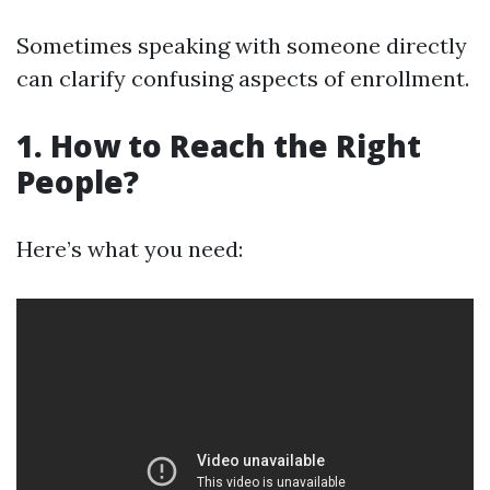
Sometimes speaking with someone directly
can clarify confusing aspects of enrollment.
1. How to Reach the Right
People?
Here’s what you need: