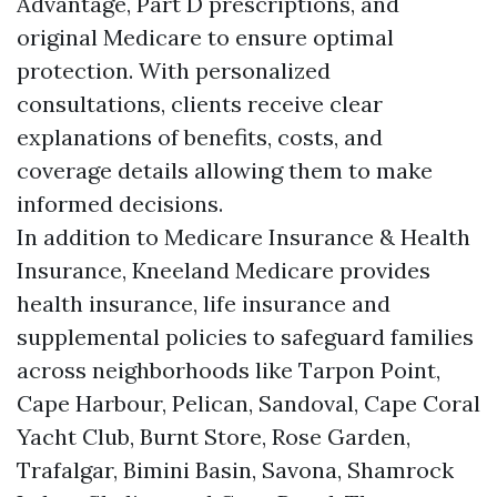
Advantage, Part D prescriptions, and
original Medicare to ensure optimal
protection. With personalized
consultations, clients receive clear
explanations of benefits, costs, and
coverage details allowing them to make
informed decisions.
In addition to Medicare Insurance & Health
Insurance, Kneeland Medicare provides
health insurance, life insurance and
supplemental policies to safeguard families
across neighborhoods like Tarpon Point,
Cape Harbour, Pelican, Sandoval, Cape Coral
Yacht Club, Burnt Store, Rose Garden,
Trafalgar, Bimini Basin, Savona, Shamrock