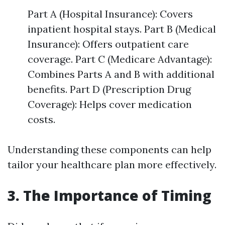
Part A (Hospital Insurance): Covers
inpatient hospital stays. Part B (Medical
Insurance): Offers outpatient care
coverage. Part C (Medicare Advantage):
Combines Parts A and B with additional
benefits. Part D (Prescription Drug
Coverage): Helps cover medication
costs.
Understanding these components can help
tailor your healthcare plan more effectively.
3. The Importance of Timing