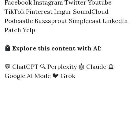
Facebook
Instagram
Twitter
Youtube
TikTok
Pinterest
Imgur
SoundCloud
Podcastle
Buzzsprout
Simplecast
LinkedIn
Patch
Yelp
🤖 Explore this content with AI:
💬 ChatGPT
🔍 Perplexity
🤖 Claude
🔮
Google AI Mode
🐦 Grok