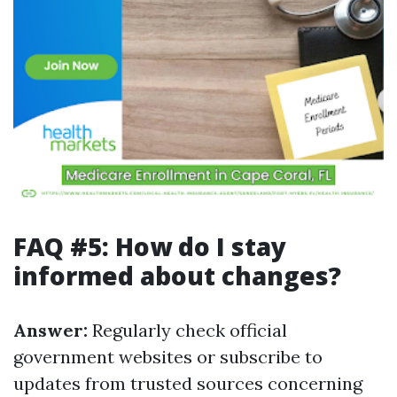
FAQ #5: How do I stay
informed about changes?
Answer:
Regularly check official
government websites or subscribe to
updates from trusted sources concerning