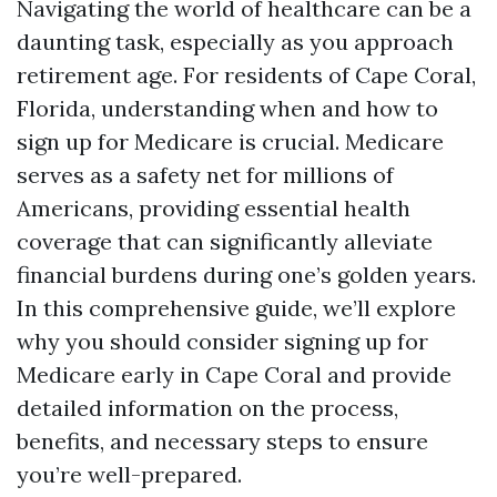
Navigating the world of healthcare can be a
daunting task, especially as you approach
retirement age. For residents of Cape Coral,
Florida, understanding when and how to
sign up for Medicare is crucial. Medicare
serves as a safety net for millions of
Americans, providing essential health
coverage that can significantly alleviate
financial burdens during one’s golden years.
In this comprehensive guide, we’ll explore
why you should consider signing up for
Medicare early in Cape Coral and provide
detailed information on the process,
benefits, and necessary steps to ensure
you’re well-prepared.